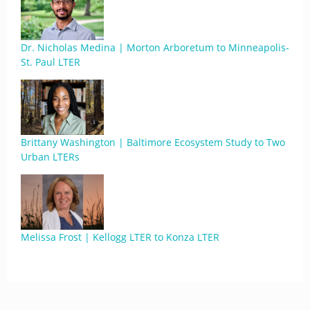
Dr. Nicholas Medina | Morton Arboretum to Minneapolis-
St. Paul LTER
Brittany Washington | Baltimore Ecosystem Study to Two
Urban LTERs
Melissa Frost | Kellogg LTER to Konza LTER