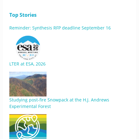
Top Stories
Reminder: Synthesis RFP deadline September 16
LTER at ESA, 2026
Studying post-fire Snowpack at the H.J. Andrews
Experimental Forest