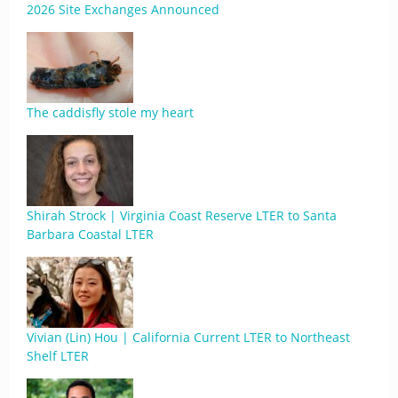
2026 Site Exchanges Announced
The caddisfly stole my heart
Shirah Strock | Virginia Coast Reserve LTER to Santa
Barbara Coastal LTER
Vivian (Lin) Hou | California Current LTER to Northeast
Shelf LTER