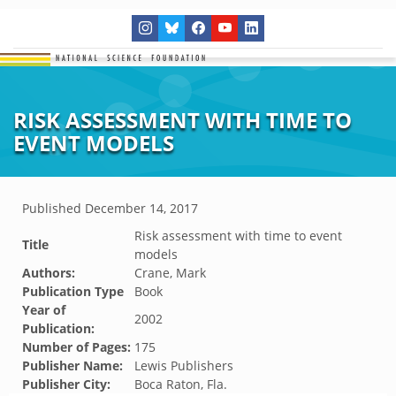
RISK ASSESSMENT WITH TIME TO
EVENT MODELS
Published
December 14, 2017
Risk assessment with time to event
Title
models
Authors:
Crane, Mark
Publication Type
Book
Year of
2002
Publication:
Number of Pages:
175
Publisher Name:
Lewis Publishers
Publisher City:
Boca Raton, Fla.