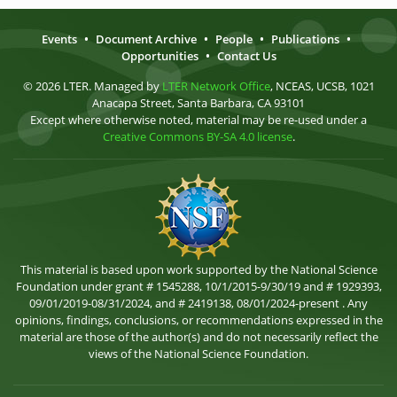
Events
•
Document Archive
•
People
•
Publications
•
Opportunities
•
Contact Us
© 2026 LTER. Managed by
LTER Network Office
, NCEAS, UCSB, 1021
Anacapa Street, Santa Barbara, CA 93101
Except where otherwise noted, material may be re-used under a
Creative Commons BY-SA 4.0 license
.
This material is based upon work supported by the National Science
Foundation under grant # 1545288, 10/1/2015-9/30/19 and # 1929393,
09/01/2019-08/31/2024, and # 2419138, 08/01/2024-present . Any
opinions, findings, conclusions, or recommendations expressed in the
material are those of the author(s) and do not necessarily reflect the
views of the National Science Foundation.