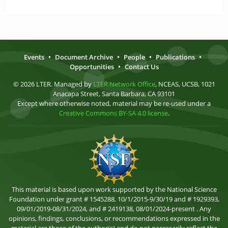
Events
•
Document Archive
•
People
•
Publications
•
Opportunities
•
Contact Us
© 2026 LTER. Managed by
LTER Network Office
, NCEAS, UCSB, 1021
Anacapa Street, Santa Barbara, CA 93101
Except where otherwise noted, material may be re-used under a
Creative Commons BY-SA 4.0 license
.
This material is based upon work supported by the National Science
Foundation under grant # 1545288, 10/1/2015-9/30/19 and # 1929393,
09/01/2019-08/31/2024, and # 2419138, 08/01/2024-present . Any
opinions, findings, conclusions, or recommendations expressed in the