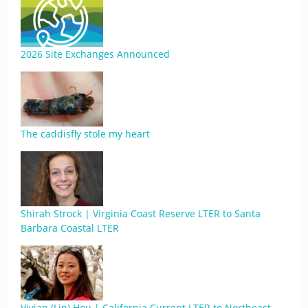
2026 Site Exchanges Announced
The caddisfly stole my heart
Shirah Strock | Virginia Coast Reserve LTER to Santa
Barbara Coastal LTER
Vivian (Lin) Hou | California Current LTER to Northeast