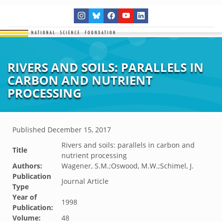
RIVERS AND SOILS: PARALLELS IN
CARBON AND NUTRIENT
PROCESSING
Published
December 15, 2017
Rivers and soils: parallels in carbon and
Title
nutrient processing
Authors:
Wagener, S.M.;Oswood, M.W.;Schimel, J.
Publication
Journal Article
Type
Year of
1998
Publication:
Volume:
48