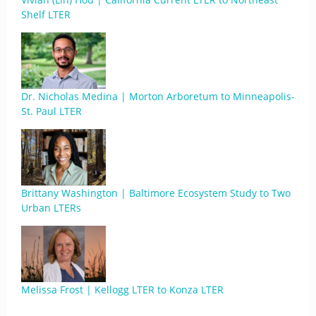
Shelf LTER
Dr. Nicholas Medina | Morton Arboretum to Minneapolis-
St. Paul LTER
Brittany Washington | Baltimore Ecosystem Study to Two
Urban LTERs
Melissa Frost | Kellogg LTER to Konza LTER