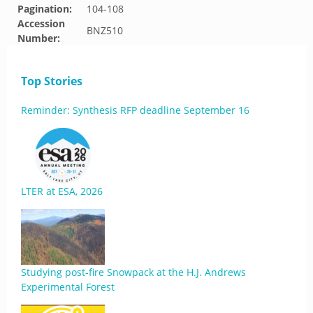
Pagination:
104-108
Accession
BNZ510
Number:
Top Stories
Reminder: Synthesis RFP deadline September 16
LTER at ESA, 2026
Studying post-fire Snowpack at the H.J. Andrews
Experimental Forest