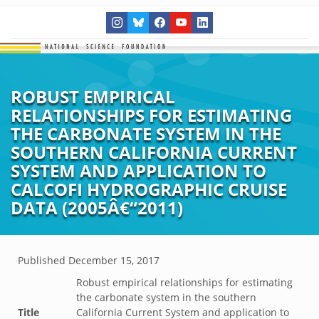
ROBUST EMPIRICAL
RELATIONSHIPS FOR ESTIMATING
THE CARBONATE SYSTEM IN THE
SOUTHERN CALIFORNIA CURRENT
SYSTEM AND APPLICATION TO
CALCOFI HYDROGRAPHIC CRUISE
DATA (2005Â€“2011)
Published
December 15, 2017
Robust empirical relationships for estimating
the carbonate system in the southern
Title
California Current System and application to