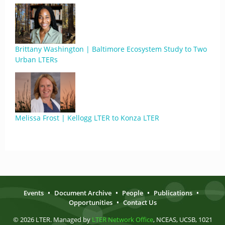
Brittany Washington | Baltimore Ecosystem Study to Two
Urban LTERs
Melissa Frost | Kellogg LTER to Konza LTER
Events
•
Document Archive
•
People
•
Publications
•
Opportunities
•
Contact Us
© 2026 LTER. Managed by
LTER Network Office
, NCEAS, UCSB, 1021