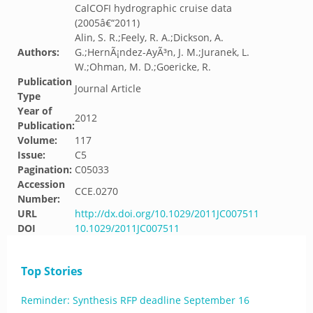
CalCOFI hydrographic cruise data
(2005â€“2011)
Alin, S. R.;Feely, R. A.;Dickson, A.
Authors:
G.;HernÃ¡ndez-AyÃ³n, J. M.;Juranek, L.
W.;Ohman, M. D.;Goericke, R.
Publication
Journal Article
Type
Year of
2012
Publication:
Volume:
117
Issue:
C5
Pagination:
C05033
Accession
CCE.0270
Number:
URL
http://dx.doi.org/10.1029/2011JC007511
DOI
10.1029/2011JC007511
Top Stories
Reminder: Synthesis RFP deadline September 16