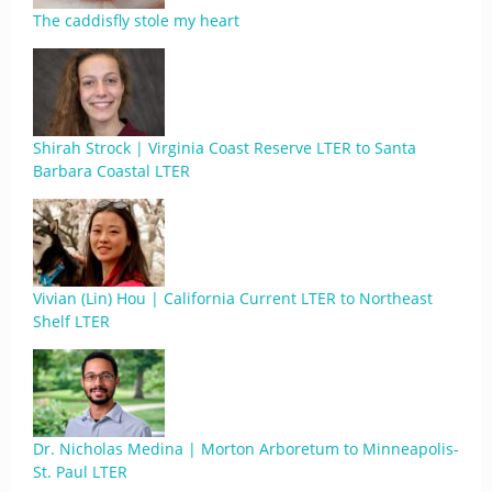
The caddisfly stole my heart
Shirah Strock | Virginia Coast Reserve LTER to Santa
Barbara Coastal LTER
Vivian (Lin) Hou | California Current LTER to Northeast
Shelf LTER
Dr. Nicholas Medina | Morton Arboretum to Minneapolis-
St. Paul LTER