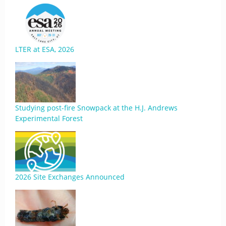
LTER at ESA, 2026
Studying post-fire Snowpack at the H.J. Andrews
Experimental Forest
2026 Site Exchanges Announced