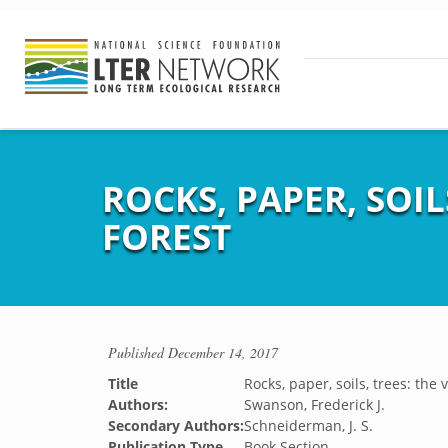
ROCKS, PAPER, SOI
FOREST
Published
December 14, 2017
Title
Rocks, paper, soils, trees: the
Authors:
Swanson, Frederick J.
Secondary Authors:
Schneiderman, J. S.
Publication Type
Book Section