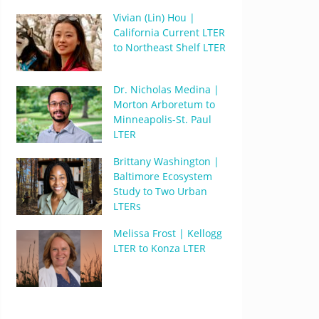
Vivian (Lin) Hou |
California Current LTER
to Northeast Shelf LTER
Dr. Nicholas Medina |
Morton Arboretum to
Minneapolis-St. Paul
LTER
Brittany Washington |
Baltimore Ecosystem
Study to Two Urban
LTERs
Melissa Frost | Kellogg
LTER to Konza LTER