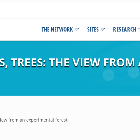
THE NETWORK
SITES
RESEARCH
LS, TREES: THE VIEW FRO
 view from an experimental forest