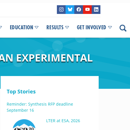
EDUCATION
RESULTS
GET INVOLVED
M AN EXPERIMENTAL
Top Stories
Reminder: Synthesis RFP deadline
September 16
LTER at ESA, 2026