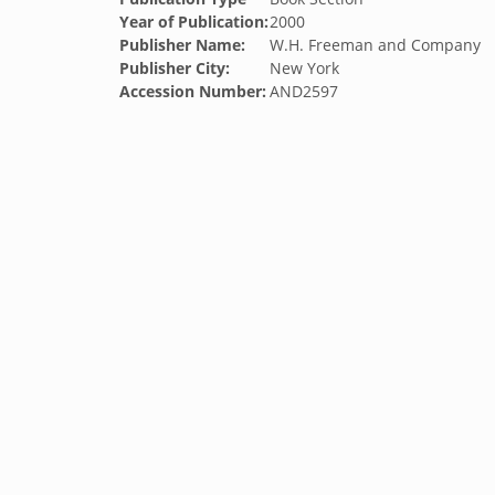
Year of Publication:
2000
Publisher Name:
W.H. Freeman and Company
Publisher City:
New York
Accession Number:
AND2597