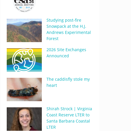
Studying post-fire
Snowpack at the H.J.
Andrews Experimental
Forest
2026 Site Exchanges
Announced
The caddisfly stole my
heart
Shirah Strock | Virginia
Coast Reserve LTER to
Santa Barbara Coastal
LTER