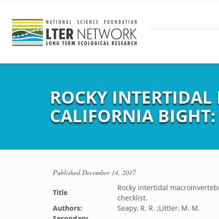
ROCKY INTERTIDAL
CALIFORNIA BIGHT:
Published
December 14, 2017
Rocky intertidal macroinverteb
Title
checklist.
Authors:
Seapy, R. R. ;Littler, M. M.
Secondary