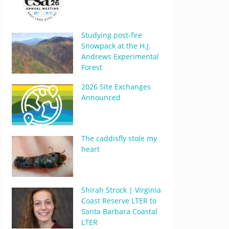
Studying post-fire
Snowpack at the H.J.
Andrews Experimental
Forest
2026 Site Exchanges
Announced
The caddisfly stole my
heart
Shirah Strock | Virginia
Coast Reserve LTER to
Santa Barbara Coastal
LTER