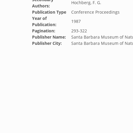
Hochberg, F. G.
Authors:
Publication Type
Conference Proceedings
Year of
1987
Publication:
Pagination:
293-322
Publisher Name:
Santa Barbara Museum of Natu
Publisher City:
Santa Barbara Museum of Natu