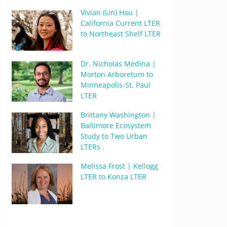
Vivian (Lin) Hou |
California Current LTER
to Northeast Shelf LTER
Dr. Nicholas Medina |
Morton Arboretum to
Minneapolis-St. Paul
LTER
Brittany Washington |
Baltimore Ecosystem
Study to Two Urban
LTERs
Melissa Frost | Kellogg
LTER to Konza LTER