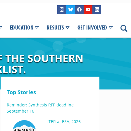
EDUCATION
RESULTS
GET INVOLVED
F THE SOUTHERN
LIST.
Top Stories
Reminder: Synthesis RFP deadline
September 16
LTER at ESA, 2026