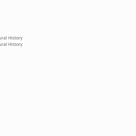
ral History
ral History