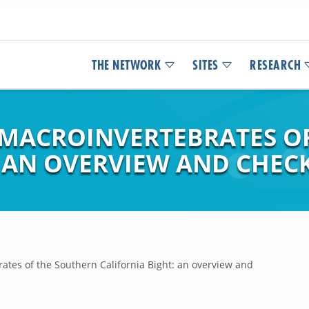
THE NETWORK
SITES
RESEARCH
 MACROINVERTEBRATES O
 AN OVERVIEW AND CHECK
rates of the Southern California Bight: an overview and