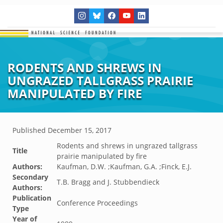
RODENTS AND SHREWS IN
UNGRAZED TALLGRASS PRAIRIE
MANIPULATED BY FIRE
Published
December 15, 2017
Rodents and shrews in ungrazed tallgrass
Title
prairie manipulated by fire
Authors:
Kaufman, D.W. ;Kaufman, G.A. ;Finck, E.J.
Secondary
T.B. Bragg and J. Stubbendieck
Authors:
Publication
Conference Proceedings
Type
Year of