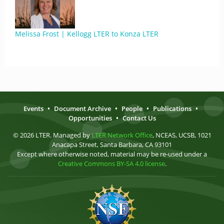
Melissa Frost | Kellogg LTER to Konza LTER
Events
•
Document Archive
•
People
•
Publications
•
Opportunities
•
Contact Us
© 2026 LTER. Managed by
LTER Network Office
, NCEAS, UCSB, 1021
Anacapa Street, Santa Barbara, CA 93101
Except where otherwise noted, material may be re-used under a
Creative Commons BY-SA 4.0 license
.