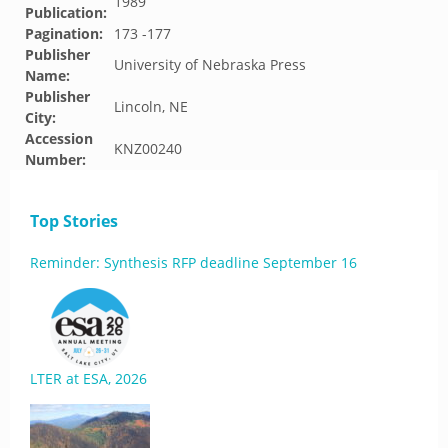
1989
Publication:
Pagination:
173 -177
Publisher
University of Nebraska Press
Name:
Publisher
Lincoln, NE
City:
Accession
KNZ00240
Number:
Top Stories
Reminder: Synthesis RFP deadline September 16
LTER at ESA, 2026