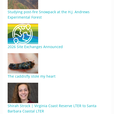
Studying post-fire Snowpack at the H.J. Andrews
Experimental Forest
2026 Site Exchanges Announced
The caddisfly stole my heart
Shirah Strock | Virginia Coast Reserve LTER to Santa
Barbara Coastal LTER