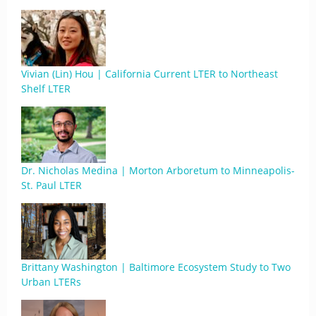
Vivian (Lin) Hou | California Current LTER to Northeast
Shelf LTER
Dr. Nicholas Medina | Morton Arboretum to Minneapolis-
St. Paul LTER
Brittany Washington | Baltimore Ecosystem Study to Two
Urban LTERs