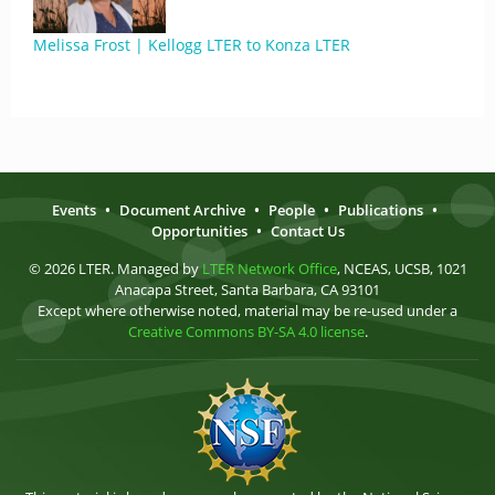
Melissa Frost | Kellogg LTER to Konza LTER
Events
•
Document Archive
•
People
•
Publications
•
Opportunities
•
Contact Us
© 2026 LTER. Managed by
LTER Network Office
, NCEAS, UCSB, 1021
Anacapa Street, Santa Barbara, CA 93101
Except where otherwise noted, material may be re-used under a
Creative Commons BY-SA 4.0 license
.