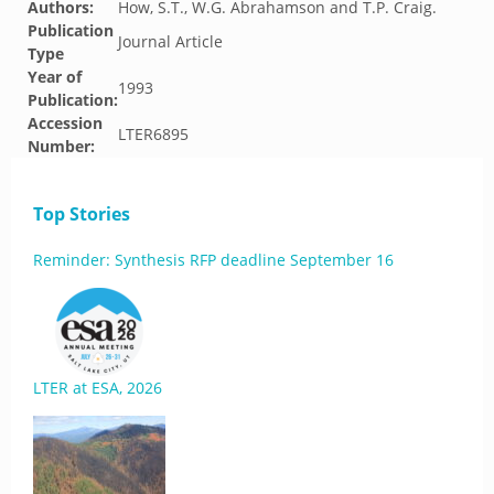
Authors:
How, S.T., W.G. Abrahamson and T.P. Craig.
Publication
Journal Article
Type
Year of
1993
Publication:
Accession
LTER6895
Number:
Top Stories
Reminder: Synthesis RFP deadline September 16
LTER at ESA, 2026