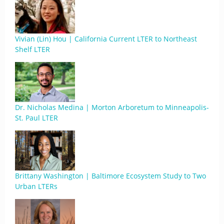
Vivian (Lin) Hou | California Current LTER to Northeast
Shelf LTER
Dr. Nicholas Medina | Morton Arboretum to Minneapolis-
St. Paul LTER
Brittany Washington | Baltimore Ecosystem Study to Two
Urban LTERs