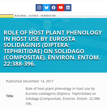
ROLE OF HOST PLANT PHENOLOGY
IN HOST USE BY EUROSTA
SOLIDAGINIS (DIPTERA:
TEPHRITIDAE) ON SOLIDAGO
(COMPOSITAE). ENVIRON. ENTOM.
22:388-396.
Published
December 14, 2017
Role of host plant phenology in host use by
Eurosta solidaginis (Diptera: Tephritidae) on
Title
Solidago (Compositae). Environ. Entom. 22:388-
396.