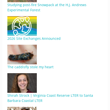
Studying post-fire Snowpack at the H.J. Andrews
Experimental Forest
2026 Site Exchanges Announced
The caddisfly stole my heart
Shirah Strock | Virginia Coast Reserve LTER to Santa
Barbara Coastal LTER