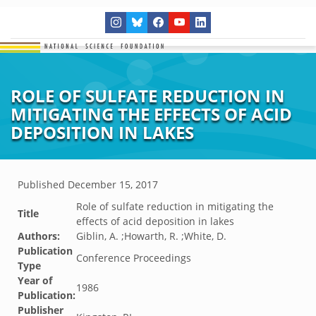
ROLE OF SULFATE REDUCTION IN
MITIGATING THE EFFECTS OF ACID
DEPOSITION IN LAKES
Published
December 15, 2017
Role of sulfate reduction in mitigating the
Title
effects of acid deposition in lakes
Authors:
Giblin, A. ;Howarth, R. ;White, D.
Publication
Conference Proceedings
Type
Year of
1986
Publication:
Publisher