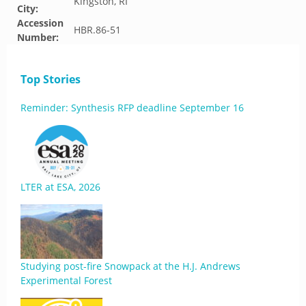
Kingston, RI
City:
Accession
HBR.86-51
Number:
Top Stories
Reminder: Synthesis RFP deadline September 16
LTER at ESA, 2026
Studying post-fire Snowpack at the H.J. Andrews
Experimental Forest