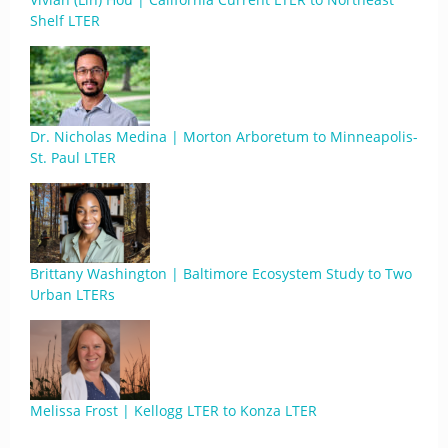
Shelf LTER
Dr. Nicholas Medina | Morton Arboretum to Minneapolis-
St. Paul LTER
Brittany Washington | Baltimore Ecosystem Study to Two
Urban LTERs
Melissa Frost | Kellogg LTER to Konza LTER