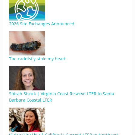
2026 Site Exchanges Announced
The caddisfly stole my heart
Shirah Strock | Virginia Coast Reserve LTER to Santa
Barbara Coastal LTER
Vivian (Lin) Hou | California Current LTER to Northeast