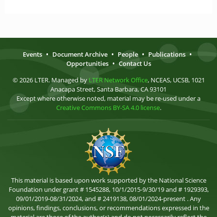
Events
•
Document Archive
•
People
•
Publications
•
Opportunities
•
Contact Us
© 2026 LTER. Managed by
LTER Network Office
, NCEAS, UCSB, 1021
Anacapa Street, Santa Barbara, CA 93101
Except where otherwise noted, material may be re-used under a
Creative Commons BY-SA 4.0 license
.
This material is based upon work supported by the National Science
Foundation under grant # 1545288, 10/1/2015-9/30/19 and # 1929393,
09/01/2019-08/31/2024, and # 2419138, 08/01/2024-present . Any
opinions, findings, conclusions, or recommendations expressed in the