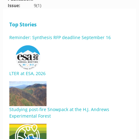
Issue:
9(1)
Top Stories
Reminder: Synthesis RFP deadline September 16
LTER at ESA, 2026
Studying post-fire Snowpack at the H.J. Andrews
Experimental Forest