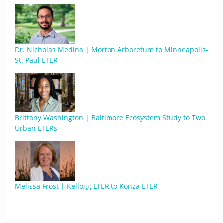
Dr. Nicholas Medina | Morton Arboretum to Minneapolis-
St. Paul LTER
Brittany Washington | Baltimore Ecosystem Study to Two
Urban LTERs
Melissa Frost | Kellogg LTER to Konza LTER