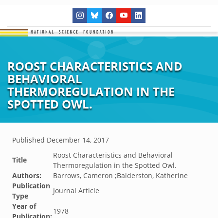
ROOST CHARACTERISTICS AND
BEHAVIORAL
THERMOREGULATION IN THE
SPOTTED OWL.
Published
December 14, 2017
Roost Characteristics and Behavioral
Title
Thermoregulation in the Spotted Owl.
Authors:
Barrows, Cameron ;Balderston, Katherine
Publication
Journal Article
Type
Year of
1978
Publication: