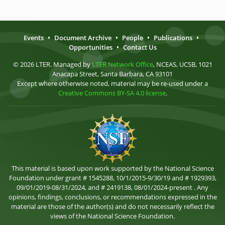
Events
•
Document Archive
•
People
•
Publications
•
Opportunities
•
Contact Us
© 2026 LTER. Managed by
LTER Network Office
, NCEAS, UCSB, 1021
Anacapa Street, Santa Barbara, CA 93101
Except where otherwise noted, material may be re-used under a
Creative Commons BY-SA 4.0 license
.
This material is based upon work supported by the National Science
Foundation under grant # 1545288, 10/1/2015-9/30/19 and # 1929393,
09/01/2019-08/31/2024, and # 2419138, 08/01/2024-present . Any
opinions, findings, conclusions, or recommendations expressed in the
material are those of the author(s) and do not necessarily reflect the
views of the National Science Foundation.