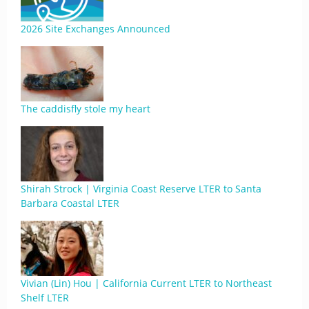
2026 Site Exchanges Announced
The caddisfly stole my heart
Shirah Strock | Virginia Coast Reserve LTER to Santa
Barbara Coastal LTER
Vivian (Lin) Hou | California Current LTER to Northeast
Shelf LTER