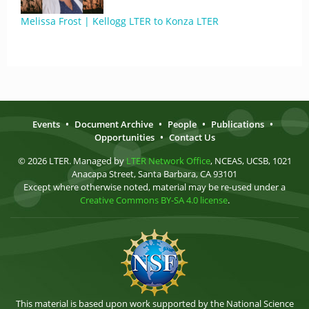
Melissa Frost | Kellogg LTER to Konza LTER
Events
•
Document Archive
•
People
•
Publications
•
Opportunities
•
Contact Us
© 2026 LTER. Managed by
LTER Network Office
, NCEAS, UCSB, 1021
Anacapa Street, Santa Barbara, CA 93101
Except where otherwise noted, material may be re-used under a
Creative Commons BY-SA 4.0 license
.
This material is based upon work supported by the National Science