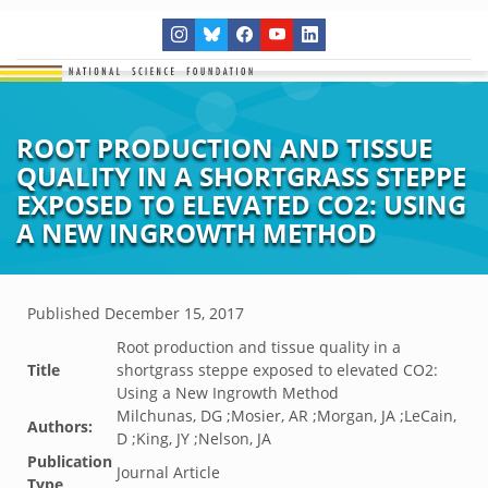
ROOT PRODUCTION AND TISSUE
QUALITY IN A SHORTGRASS STEPPE
EXPOSED TO ELEVATED CO2: USING
A NEW INGROWTH METHOD
Published
December 15, 2017
Root production and tissue quality in a
Title
shortgrass steppe exposed to elevated CO2:
Using a New Ingrowth Method
Milchunas, DG ;Mosier, AR ;Morgan, JA ;LeCain,
Authors:
D ;King, JY ;Nelson, JA
Publication
Journal Article
Type