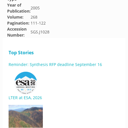
Year of
2005
Publication:
Volume:
268
Pagination:
111-122
Accession
SGS.J1028
Number:
Top Stories
Reminder: Synthesis RFP deadline September 16
LTER at ESA, 2026