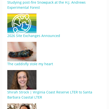
Studying post-fire Snowpack at the H.J. Andrews
Experimental Forest
2026 Site Exchanges Announced
The caddisfly stole my heart
Shirah Strock | Virginia Coast Reserve LTER to Santa
Barbara Coastal LTER