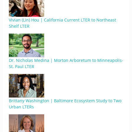
Vivian (Lin) Hou | California Current LTER to Northeast
Shelf LTER
Dr. Nicholas Medina | Morton Arboretum to Minneapolis-
St. Paul LTER
Brittany Washington | Baltimore Ecosystem Study to Two
Urban LTERs