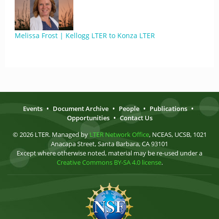
Melissa Frost | Kellogg LTER to Konza LTER
Events
•
Document Archive
•
People
•
Publications
•
Opportunities
•
Contact Us
© 2026 LTER. Managed by
LTER Network Office
, NCEAS, UCSB, 1021
Anacapa Street, Santa Barbara, CA 93101
Except where otherwise noted, material may be re-used under a
Creative Commons BY-SA 4.0 license
.