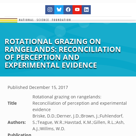
ROTATIONAL GRAZING ON
RANGELANDS: RECONCILIATION
OF PERCEPTION AND
EXPERIMENTAL EVIDENCE
Published
December 15, 2017
Rotational grazing on rangelands:
Title
Reconciliation of perception and experimental
evidence
Briske, D.D.;Derner, J.D.;Brown, J.;Fuhlendorf,
Authors:
S.;Teague, W.R.;Havstad, K.M.;Gillen, R.L.;Ash,
A.J.;Willms, W.D.
Publication