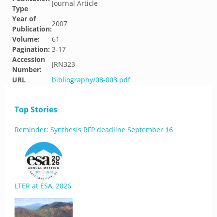
Journal Article
Type
Year of
2007
Publication:
Volume:
61
Pagination:
3-17
Accession
JRN323
Number:
URL
bibliography/08-003.pdf
Top Stories
Reminder: Synthesis RFP deadline September 16
LTER at ESA, 2026