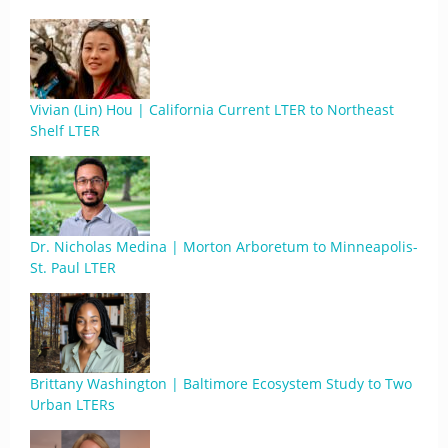
Vivian (Lin) Hou | California Current LTER to Northeast
Shelf LTER
Dr. Nicholas Medina | Morton Arboretum to Minneapolis-
St. Paul LTER
Brittany Washington | Baltimore Ecosystem Study to Two
Urban LTERs