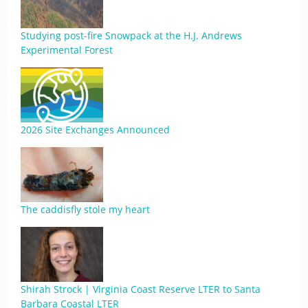
Studying post-fire Snowpack at the H.J. Andrews
Experimental Forest
2026 Site Exchanges Announced
The caddisfly stole my heart
Shirah Strock | Virginia Coast Reserve LTER to Santa
Barbara Coastal LTER