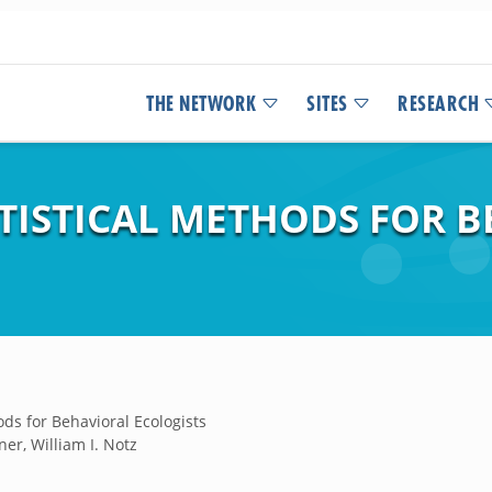
THE NETWORK
SITES
RESEARCH
TISTICAL METHODS FOR 
ds for Behavioral Ecologists
ner, William I. Notz