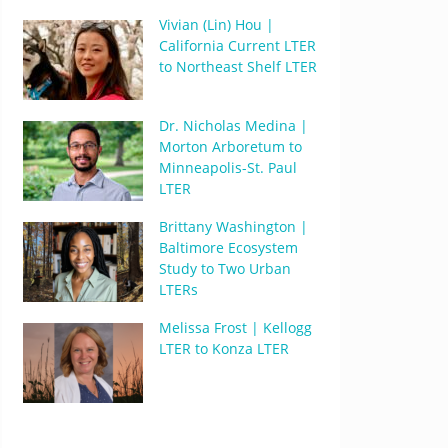
Vivian (Lin) Hou |
California Current LTER
to Northeast Shelf LTER
Dr. Nicholas Medina |
Morton Arboretum to
Minneapolis-St. Paul
LTER
Brittany Washington |
Baltimore Ecosystem
Study to Two Urban
LTERs
Melissa Frost | Kellogg
LTER to Konza LTER