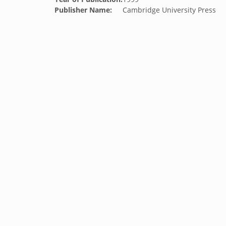
Publisher Name:
Cambridge University Press