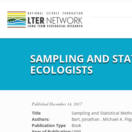
SAMPLING AND STA
ECOLOGISTS
Published
December 14, 2017
Title
Sampling and Statistical Metho
Authors:
Bart, Jonathan , Michael A. Flig
Publication Type
Book
Year of Publication:
1999