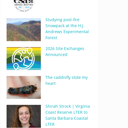
Studying post-fire
Snowpack at the H.J.
Andrews Experimental
Forest
2026 Site Exchanges
Announced
The caddisfly stole my
heart
Shirah Strock | Virginia
Coast Reserve LTER to
Santa Barbara Coastal
LTER