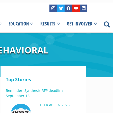
EDUCATION
RESULTS
GET INVOLVED
BEHAVIORAL
Top Stories
Reminder: Synthesis RFP deadline
September 16
LTER at ESA, 2026