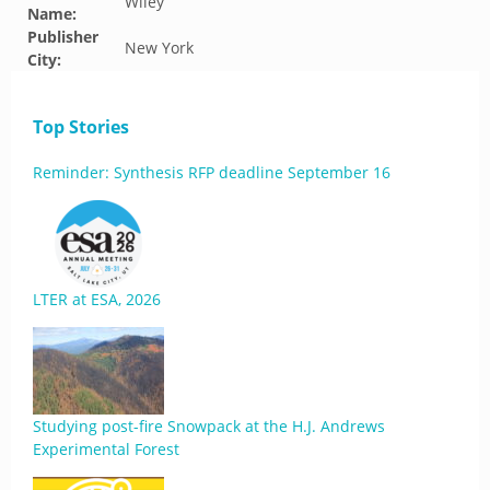
Wiley
Name:
Publisher
New York
City:
Top Stories
Reminder: Synthesis RFP deadline September 16
LTER at ESA, 2026
Studying post-fire Snowpack at the H.J. Andrews
Experimental Forest