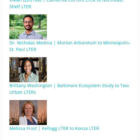
Shelf LTER
Dr. Nicholas Medina | Morton Arboretum to Minneapolis-
St. Paul LTER
Brittany Washington | Baltimore Ecosystem Study to Two
Urban LTERs
Melissa Frost | Kellogg LTER to Konza LTER