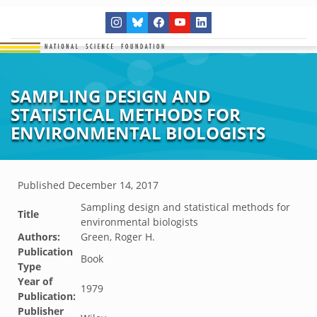
SAMPLING DESIGN AND
STATISTICAL METHODS FOR
ENVIRONMENTAL BIOLOGISTS
Published
December 14, 2017
Sampling design and statistical methods for
Title
environmental biologists
Authors:
Green, Roger H.
Publication
Book
Type
Year of
1979
Publication:
Publisher