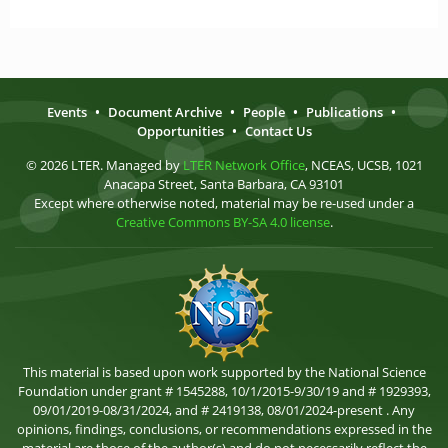
Events
•
Document Archive
•
People
•
Publications
•
Opportunities
•
Contact Us
© 2026 LTER. Managed by
LTER Network Office
, NCEAS, UCSB, 1021
Anacapa Street, Santa Barbara, CA 93101
Except where otherwise noted, material may be re-used under a
Creative Commons BY-SA 4.0 license
.
This material is based upon work supported by the National Science
Foundation under grant # 1545288, 10/1/2015-9/30/19 and # 1929393,
09/01/2019-08/31/2024, and # 2419138, 08/01/2024-present . Any
opinions, findings, conclusions, or recommendations expressed in the