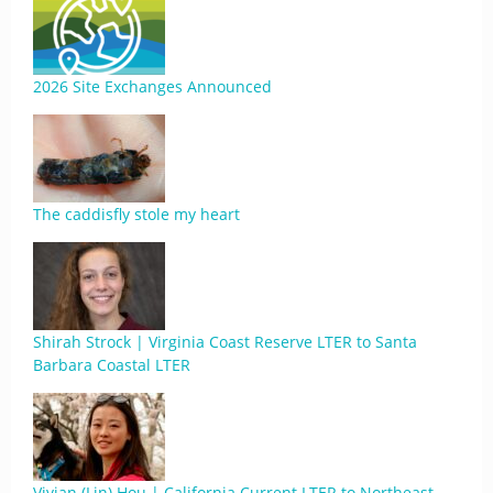
2026 Site Exchanges Announced
The caddisfly stole my heart
Shirah Strock | Virginia Coast Reserve LTER to Santa
Barbara Coastal LTER
Vivian (Lin) Hou | California Current LTER to Northeast