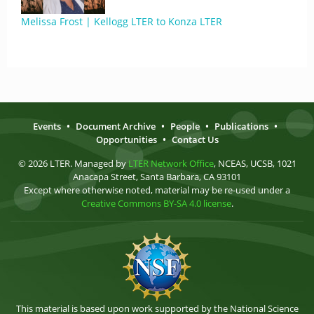
Melissa Frost | Kellogg LTER to Konza LTER
Events
•
Document Archive
•
People
•
Publications
•
Opportunities
•
Contact Us
© 2026 LTER. Managed by
LTER Network Office
, NCEAS, UCSB, 1021
Anacapa Street, Santa Barbara, CA 93101
Except where otherwise noted, material may be re-used under a
Creative Commons BY-SA 4.0 license
.
This material is based upon work supported by the National Science