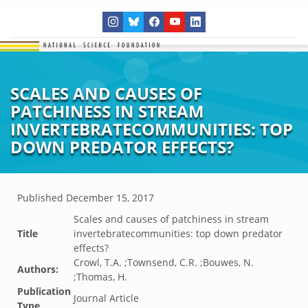
SCALES AND CAUSES OF
PATCHINESS IN STREAM
INVERTEBRATECOMMUNITIES: TOP
DOWN PREDATOR EFFECTS?
Published
December 15, 2017
Scales and causes of patchiness in stream
Title
invertebratecommunities: top down predator
effects?
Crowl, T.A. ;Townsend, C.R. ;Bouwes, N.
Authors:
;Thomas, H.
Publication
Journal Article
Type