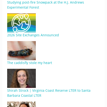
Studying post-fire Snowpack at the H.J. Andrews
Experimental Forest
2026 Site Exchanges Announced
The caddisfly stole my heart
Shirah Strock | Virginia Coast Reserve LTER to Santa
Barbara Coastal LTER