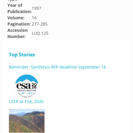
Year of
1997
Publication:
Volume:
16
Pagination:
277-285
Accession
LUQ.125
Number:
Top Stories
Reminder: Synthesis RFP deadline September 16
LTER at ESA, 2026