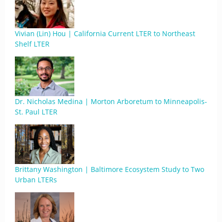
Vivian (Lin) Hou | California Current LTER to Northeast
Shelf LTER
Dr. Nicholas Medina | Morton Arboretum to Minneapolis-
St. Paul LTER
Brittany Washington | Baltimore Ecosystem Study to Two
Urban LTERs