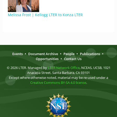
Melissa Frost | Kellogg LTER to Konza LTER
Events
•
Document Archive
•
People
•
Publications
•
Opportunities
•
Contact Us
© 2026 LTER. Managed by
LTER Network Office
, NCEAS, UCSB, 1021
Anacapa Street, Santa Barbara, CA 93101
Except where otherwise noted, material may be re-used under a
Creative Commons BY-SA 4.0 license
.