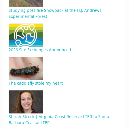
Studying post-fire Snowpack at the H.J. Andrews
Experimental Forest
2026 Site Exchanges Announced
The caddisfly stole my heart
Shirah Strock | Virginia Coast Reserve LTER to Santa
Barbara Coastal LTER