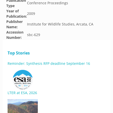
Publication
Conference Proceedings
Type
Year of
2009
Publication:
Publisher
Institute for Wildlife Studies, Arcata, CA
Name:
Accession
sbc-629
Number:
Top Stories
Reminder: Synthesis RFP deadline September 16
LTER at ESA, 2026