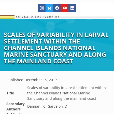
SCALES OF VARIABILITY IN LARVAL
SETTLEMENT WITHIN THE
CHANNEL ISLANDS NATIONAL
MARINE SANCTUARY AND ALONG
THE MAINLAND COAST
Published
December 15, 2017
Scales of variability in larval settlement within
Title
the Channel Islands National Marine
Sanctuary and along the mainland coast
Secondary
Damiani, C; Garcelon, D
Authors: