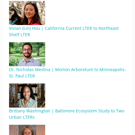
Vivian (Lin) Hou | California Current LTER to Northeast
Shelf LTER
Dr. Nicholas Medina | Morton Arboretum to Minneapolis-
St. Paul LTER
Brittany Washington | Baltimore Ecosystem Study to Two
Urban LTERs