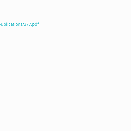
publications/377.pdf