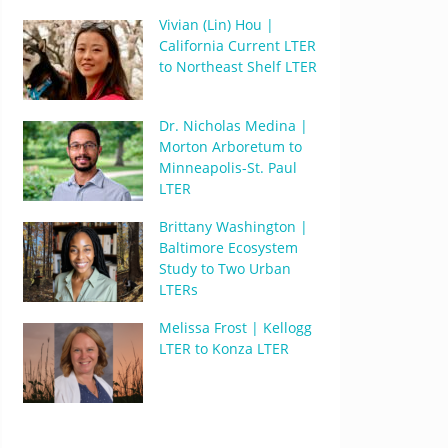
Vivian (Lin) Hou |
California Current LTER
to Northeast Shelf LTER
Dr. Nicholas Medina |
Morton Arboretum to
Minneapolis-St. Paul
LTER
Brittany Washington |
Baltimore Ecosystem
Study to Two Urban
LTERs
Melissa Frost | Kellogg
LTER to Konza LTER