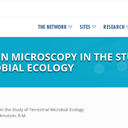
THE NETWORK
SITES
RESEARCH
N MICROSCOPY IN THE ST
OBIAL ECOLOGY
n the Study of Terrestrial Microbial Ecology
d Knutson, R.M.