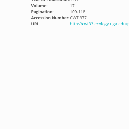
Volume:
17
Pagination:
109-118.
Accession Number:
CWT.377
URL
http://cwt33.ecology.uga.edu/