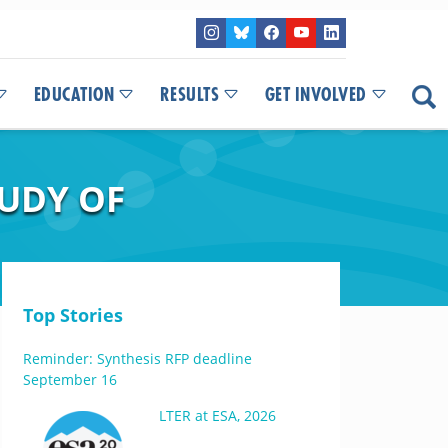
EDUCATION
RESULTS
GET INVOLVED
UDY OF
Top Stories
Reminder: Synthesis RFP deadline
September 16
LTER at ESA, 2026