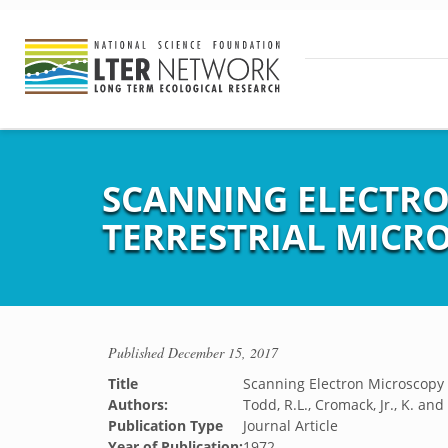
SCANNING ELECTRO
TERRESTRIAL MICR
Published
December 15, 2017
Title
Scanning Electron Microscopy i
Authors:
Todd, R.L., Cromack, Jr., K. an
Publication Type
Journal Article
Year of Publication:
1972