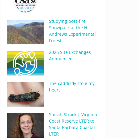
Studying post-fire
Snowpack at the H.J.
Andrews Experimental
Forest
2026 Site Exchanges
Announced
The caddisfly stole my
heart
Shirah Strock | Virginia
Coast Reserve LTER to
Santa Barbara Coastal
LTER