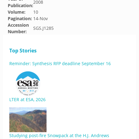
2008
Publication:
Volume:
10
Pagination:
14-Nov
Accession
SGS.J1285
Number:
Top Stories
Reminder: Synthesis RFP deadline September 16
LTER at ESA, 2026
Studying post-fire Snowpack at the H.J. Andrews