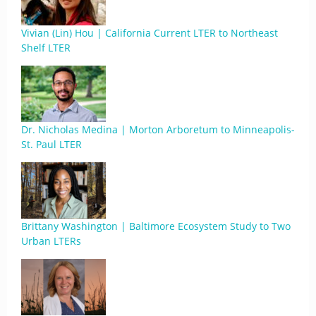
Vivian (Lin) Hou | California Current LTER to Northeast
Shelf LTER
Dr. Nicholas Medina | Morton Arboretum to Minneapolis-
St. Paul LTER
Brittany Washington | Baltimore Ecosystem Study to Two
Urban LTERs