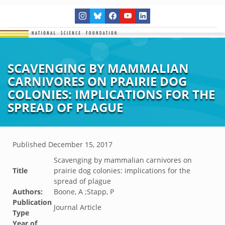
SCAVENGING BY MAMMALIAN
CARNIVORES ON PRAIRIE DOG
COLONIES: IMPLICATIONS FOR THE
SPREAD OF PLAGUE
Published
December 15, 2017
Scavenging by mammalian carnivores on
Title
prairie dog colonies: implications for the
spread of plague
Authors:
Boone, A ;Stapp, P
Publication
Journal Article
Type
Year of