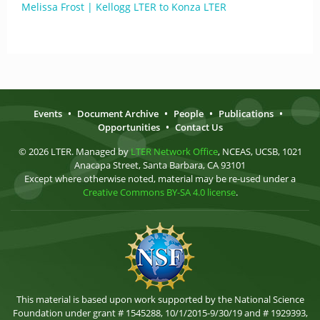
Melissa Frost | Kellogg LTER to Konza LTER
Events
•
Document Archive
•
People
•
Publications
•
Opportunities
•
Contact Us
© 2026 LTER. Managed by
LTER Network Office
, NCEAS, UCSB, 1021
Anacapa Street, Santa Barbara, CA 93101
Except where otherwise noted, material may be re-used under a
Creative Commons BY-SA 4.0 license
.
This material is based upon work supported by the National Science
Foundation under grant # 1545288, 10/1/2015-9/30/19 and # 1929393,