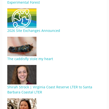
Experimental Forest
2026 Site Exchanges Announced
The caddisfly stole my heart
Shirah Strock | Virginia Coast Reserve LTER to Santa
Barbara Coastal LTER