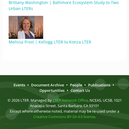
Brittany Washington | Baltimore Ecosystem Study to Two
Urban LTERs
Melissa Frost | Kellogg LTER to Konza LTER
Events
•
Document Archive
•
People
•
Publications
•
Opportunities
•
Contact Us
© 2026 LTER. Managed by
LTER Network Office
, NCEAS, UCSB, 1021
Anacapa Street, Santa Barbara, CA 93101
Except where otherwise noted, material may be re-used under a
Creative Commons BY-SA 4.0 license
.