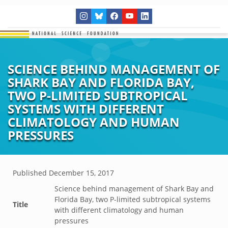
SCIENCE BEHIND MANAGEMENT OF
SHARK BAY AND FLORIDA BAY,
TWO P-LIMITED SUBTROPICAL
SYSTEMS WITH DIFFERENT
CLIMATOLOGY AND HUMAN
PRESSURES
Published
December 15, 2017
Science behind management of Shark Bay and
Florida Bay, two P-limited subtropical systems
Title
with different climatology and human
pressures