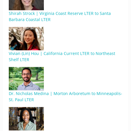
Shirah Strock | Virginia Coast Reserve LTER to Santa
Barbara Coastal LTER
Vivian (Lin) Hou | California Current LTER to Northeast
Shelf LTER
Dr. Nicholas Medina | Morton Arboretum to Minneapolis-
St. Paul LTER