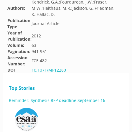
Kendrick, G.A.;Fourqurean, J.W.;Fraser,
Authors:
M.W.;Heithaus, M.R.;Jackson, G.;Friedman,
K.;Hallac, D.
Publication
Journal Article
Type
Year of
2012
Publication:
Volume:
63
Pagination:
941-951
Accession
FCE.482
Number:
DOI
10.1071/MF12280
Top Stories
Reminder: Synthesis RFP deadline September 16