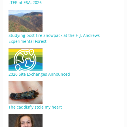
LTER at ESA, 2026
Studying post-fire Snowpack at the H.J. Andrews
Experimental Forest
2026 Site Exchanges Announced
The caddisfly stole my heart