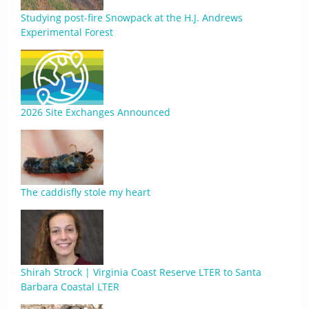
Studying post-fire Snowpack at the H.J. Andrews
Experimental Forest
2026 Site Exchanges Announced
The caddisfly stole my heart
Shirah Strock | Virginia Coast Reserve LTER to Santa
Barbara Coastal LTER