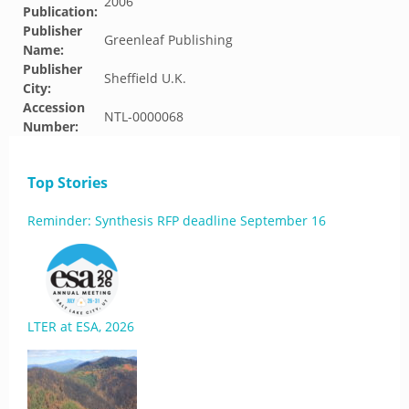
2006
Publication:
Publisher
Greenleaf Publishing
Name:
Publisher
Sheffield U.K.
City:
Accession
NTL-0000068
Number:
Top Stories
Reminder: Synthesis RFP deadline September 16
LTER at ESA, 2026