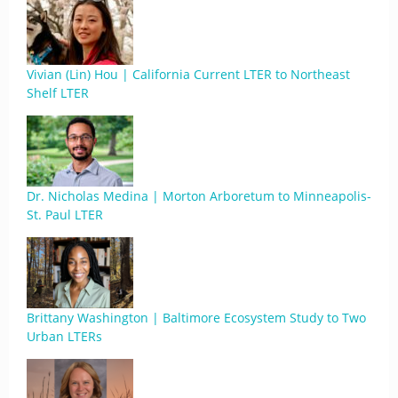
Vivian (Lin) Hou | California Current LTER to Northeast
Shelf LTER
Dr. Nicholas Medina | Morton Arboretum to Minneapolis-
St. Paul LTER
Brittany Washington | Baltimore Ecosystem Study to Two
Urban LTERs