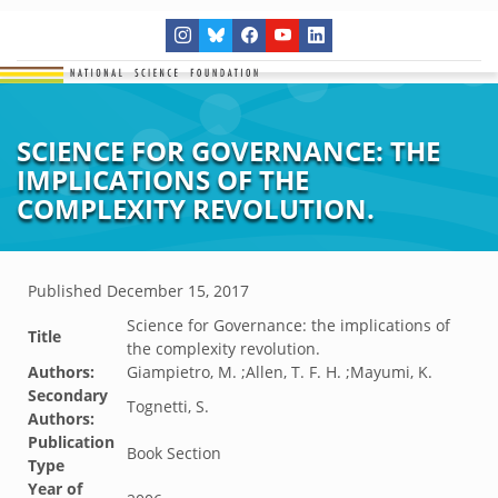
SCIENCE FOR GOVERNANCE: THE
IMPLICATIONS OF THE
COMPLEXITY REVOLUTION.
Published
December 15, 2017
Science for Governance: the implications of
Title
the complexity revolution.
Authors:
Giampietro, M. ;Allen, T. F. H. ;Mayumi, K.
Secondary
Tognetti, S.
Authors:
Publication
Book Section
Type
Year of