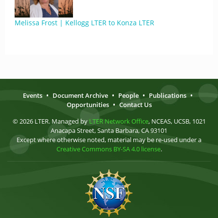
Melissa Frost | Kellogg LTER to Konza LTER
Events
•
Document Archive
•
People
•
Publications
•
Opportunities
•
Contact Us
© 2026 LTER. Managed by
LTER Network Office
, NCEAS, UCSB, 1021
Anacapa Street, Santa Barbara, CA 93101
Except where otherwise noted, material may be re-used under a
Creative Commons BY-SA 4.0 license
.