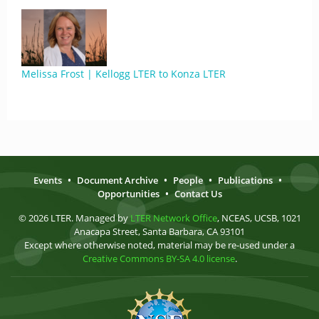
Melissa Frost | Kellogg LTER to Konza LTER
Events
•
Document Archive
•
People
•
Publications
•
Opportunities
•
Contact Us
© 2026 LTER. Managed by
LTER Network Office
, NCEAS, UCSB, 1021
Anacapa Street, Santa Barbara, CA 93101
Except where otherwise noted, material may be re-used under a
Creative Commons BY-SA 4.0 license
.