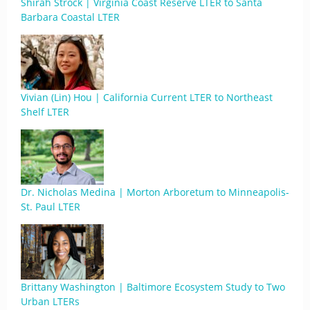
Shirah Strock | Virginia Coast Reserve LTER to Santa
Barbara Coastal LTER
Vivian (Lin) Hou | California Current LTER to Northeast
Shelf LTER
Dr. Nicholas Medina | Morton Arboretum to Minneapolis-
St. Paul LTER
Brittany Washington | Baltimore Ecosystem Study to Two
Urban LTERs