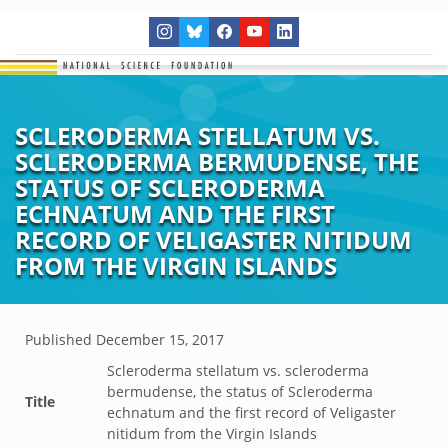
SCLERODERMA STELLATUM VS.
SCLERODERMA BERMUDENSE, THE
STATUS OF SCLERODERMA
ECHNATUM AND THE FIRST
RECORD OF VELIGASTER NITIDUM
FROM THE VIRGIN ISLANDS
Published
December 15, 2017
Scleroderma stellatum vs. scleroderma
bermudense, the status of Scleroderma
Title
echnatum and the first record of Veligaster
nitidum from the Virgin Islands