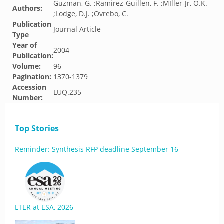
Guzman, G. ;Ramirez-Guillen, F. ;MIller-Jr, O.K.
Authors:
;Lodge, D.J. ;Ovrebo, C.
Publication
Journal Article
Type
Year of
2004
Publication:
Volume:
96
Pagination:
1370-1379
Accession
LUQ.235
Number:
Top Stories
Reminder: Synthesis RFP deadline September 16
LTER at ESA, 2026