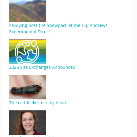
Studying post-fire Snowpack at the H.J. Andrews
Experimental Forest
2026 Site Exchanges Announced
The caddisfly stole my heart