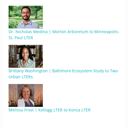
Dr. Nicholas Medina | Morton Arboretum to Minneapolis-
St. Paul LTER
Brittany Washington | Baltimore Ecosystem Study to Two
Urban LTERs
Melissa Frost | Kellogg LTER to Konza LTER