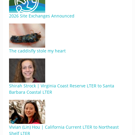
2026 Site Exchanges Announced
The caddisfly stole my heart
Shirah Strock | Virginia Coast Reserve LTER to Santa
Barbara Coastal LTER
Vivian (Lin) Hou | California Current LTER to Northeast
Shelf LTER