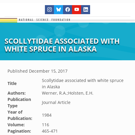
SCOLLYTIDAE ASSOCIATED WITH
WHITE SPRUCE IN ALASKA
Published
December 15, 2017
Scollytidae associated with white spruce
Title
in Alaska
Authors:
Werner, R.A.;Holsten, E.H.
Publication
Journal Article
Type
Year of
1984
Publication:
Volume:
116
Pagination:
465-471