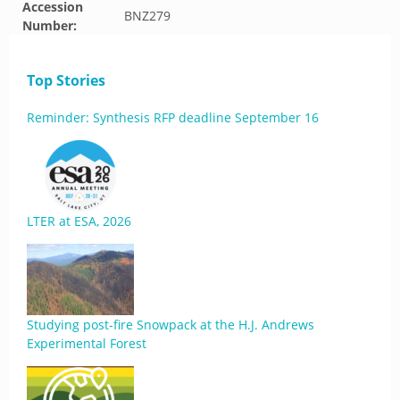
Accession
BNZ279
Number:
Top Stories
Reminder: Synthesis RFP deadline September 16
LTER at ESA, 2026
Studying post-fire Snowpack at the H.J. Andrews
Experimental Forest