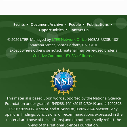
Events
•
Document Archive
•
People
•
Publications
•
Opportunities
•
Contact Us
© 2026 LTER. Managed by
LTER Network Office
, NCEAS, UCSB, 1021
Anacapa Street, Santa Barbara, CA 93101
Except where otherwise noted, material may be re-used under a
Creative Commons BY-SA 4.0 license
.
This material is based upon work supported by the National Science
Foundation under grant # 1545288, 10/1/2015-9/30/19 and # 1929393,
09/01/2019-08/31/2024, and # 2419138, 08/01/2024-present . Any
opinions, findings, conclusions, or recommendations expressed in the
material are those of the author(s) and do not necessarily reflect the
views of the National Science Foundation.