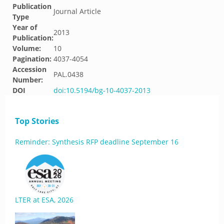
Publication
Journal Article
Type
Year of
2013
Publication:
Volume:
10
Pagination:
4037-4054
Accession
PAL.0438
Number:
DOI
doi:10.5194/bg-10-4037-2013
Top Stories
Reminder: Synthesis RFP deadline September 16
LTER at ESA, 2026