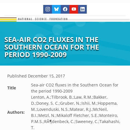
SEA-AIR CO2 FLUXES IN THE
SOUTHERN OCEAN FOR THE
PERIOD 1990-2009
Published
December 15, 2017
Sea-air CO2 fluxes in the Southern Ocean for
Title
the period 1990-2009
Lenton, A.;Tilbrook, B.;Law, R.M.;Bakker,
D.;Doney, S. C.;Gruber, N.;Ishii, M.;Hoppema,
M.;Lovenduski, N.S.;Matear, R.J.;McNeil,
Authors:
B.I.;Metzl, N.;Mikaloff Fletcher, S.E.;Monteiro,
P.M.S.;RÃ¶denbeck, C.;Sweeney, C.;Takahashi,
T.