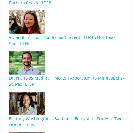
Barbara Coastal LTER
Vivian (Lin) Hou | California Current LTER to Northeast
Shelf LTER
Dr. Nicholas Medina | Morton Arboretum to Minneapolis-
St. Paul LTER
Brittany Washington | Baltimore Ecosystem Study to Two
Urban LTERs