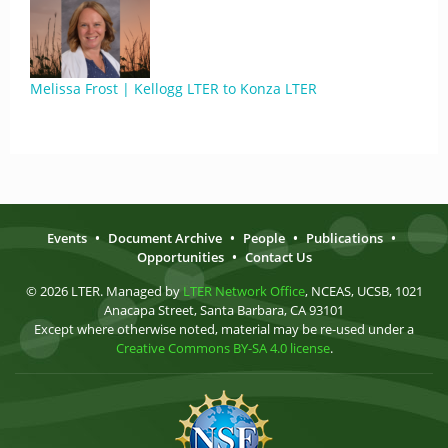
Melissa Frost | Kellogg LTER to Konza LTER
Events
•
Document Archive
•
People
•
Publications
•
Opportunities
•
Contact Us
© 2026 LTER. Managed by
LTER Network Office
, NCEAS, UCSB, 1021
Anacapa Street, Santa Barbara, CA 93101
Except where otherwise noted, material may be re-used under a
Creative Commons BY-SA 4.0 license
.