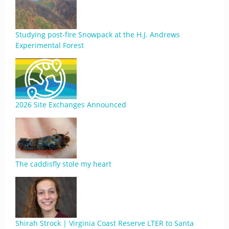
Studying post-fire Snowpack at the H.J. Andrews
Experimental Forest
2026 Site Exchanges Announced
The caddisfly stole my heart
Shirah Strock | Virginia Coast Reserve LTER to Santa