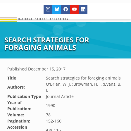
SEARCH STRATEGIES FOR
FORAGING ANIMALS
Published
December 15, 2017
Title
Search strategies for foraging animals
O'Brien, W. J. ;Browman, H. I. ;Evans, B.
Authors:
I.
Publication Type
Journal Article
Year of
1990
Publication:
Volume:
78
Pagination:
152-160
Accession
ARC116