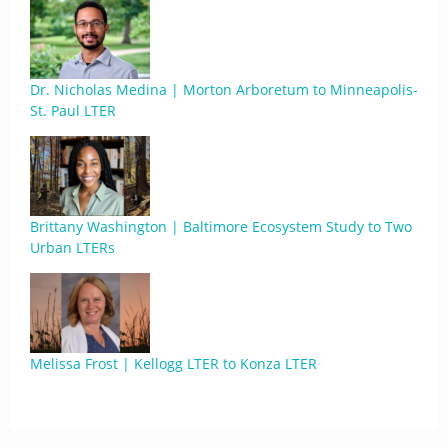
Dr. Nicholas Medina | Morton Arboretum to Minneapolis-
St. Paul LTER
Brittany Washington | Baltimore Ecosystem Study to Two
Urban LTERs
Melissa Frost | Kellogg LTER to Konza LTER