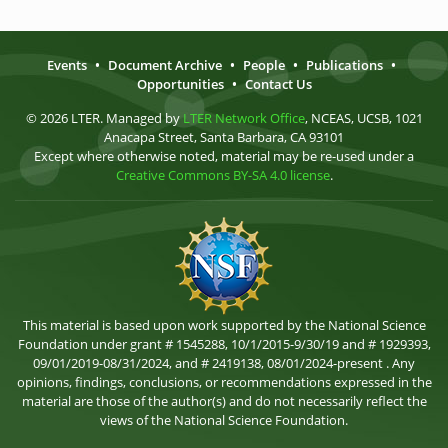
Events
•
Document Archive
•
People
•
Publications
•
Opportunities
•
Contact Us
© 2026 LTER. Managed by
LTER Network Office
, NCEAS, UCSB, 1021
Anacapa Street, Santa Barbara, CA 93101
Except where otherwise noted, material may be re-used under a
Creative Commons BY-SA 4.0 license
.
This material is based upon work supported by the National Science
Foundation under grant # 1545288, 10/1/2015-9/30/19 and # 1929393,
09/01/2019-08/31/2024, and # 2419138, 08/01/2024-present . Any
opinions, findings, conclusions, or recommendations expressed in the
material are those of the author(s) and do not necessarily reflect the
views of the National Science Foundation.