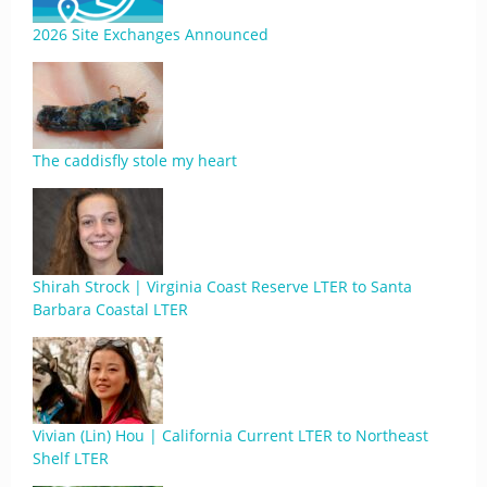
2026 Site Exchanges Announced
The caddisfly stole my heart
Shirah Strock | Virginia Coast Reserve LTER to Santa
Barbara Coastal LTER
Vivian (Lin) Hou | California Current LTER to Northeast
Shelf LTER