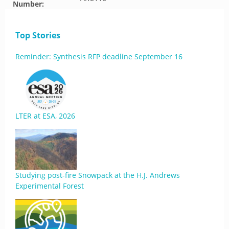
Number:
Top Stories
Reminder: Synthesis RFP deadline September 16
LTER at ESA, 2026
Studying post-fire Snowpack at the H.J. Andrews
Experimental Forest