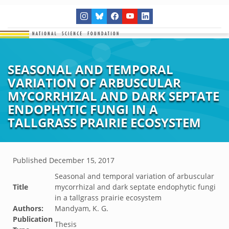
SEASONAL AND TEMPORAL
VARIATION OF ARBUSCULAR
MYCORRHIZAL AND DARK SEPTATE
ENDOPHYTIC FUNGI IN A
TALLGRASS PRAIRIE ECOSYSTEM
Published
December 15, 2017
Seasonal and temporal variation of arbuscular
Title
mycorrhizal and dark septate endophytic fungi
in a tallgrass prairie ecosystem
Authors:
Mandyam, K. G.
Publication
Thesis