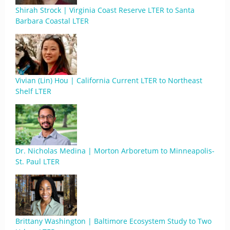
Shirah Strock | Virginia Coast Reserve LTER to Santa
Barbara Coastal LTER
Vivian (Lin) Hou | California Current LTER to Northeast
Shelf LTER
Dr. Nicholas Medina | Morton Arboretum to Minneapolis-
St. Paul LTER
Brittany Washington | Baltimore Ecosystem Study to Two