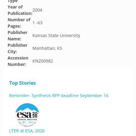
Type
Year of
2004
Publication:
Number of
1 -63
Pages:
Publisher
Kansas State University
Name:
Publisher
Manhattan, KS
City:
Accession
KNZ00982
Number:
Top Stories
Reminder: Synthesis RFP deadline September 16
LTER at ESA, 2026