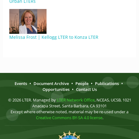
Urban LTERs
Melissa Frost | Kellogg LTER to Konza LTER
Events
•
Document Archive
•
People
•
Publications
•
Opportunities
•
Contact Us
© 2026 LTER. Managed by
LTER Network Office
, NCEAS, UCSB, 1021
Anacapa Street, Santa Barbara, CA 93101
Except where otherwise noted, material may be re-used under a
Creative Commons BY-SA 4.0 license
.