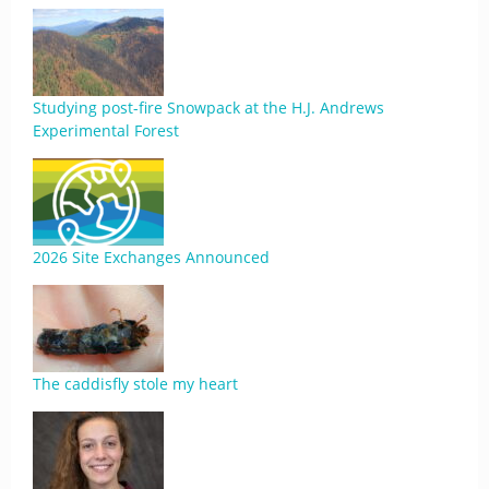
Studying post-fire Snowpack at the H.J. Andrews
Experimental Forest
2026 Site Exchanges Announced
The caddisfly stole my heart