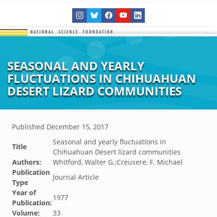
SEASONAL AND YEARLY
FLUCTUATIONS IN CHIHUAHUAN
DESERT LIZARD COMMUNITIES
Published
December 15, 2017
Seasonal and yearly fluctuations in
Title
Chihuahuan Desert lizard communities
Authors:
Whitford, Walter G.;Creusere, F. Michael
Publication
Journal Article
Type
Year of
1977
Publication:
Volume:
33