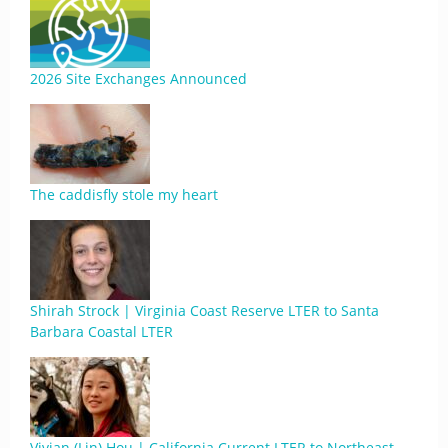
2026 Site Exchanges Announced
The caddisfly stole my heart
Shirah Strock | Virginia Coast Reserve LTER to Santa
Barbara Coastal LTER
Vivian (Lin) Hou | California Current LTER to Northeast