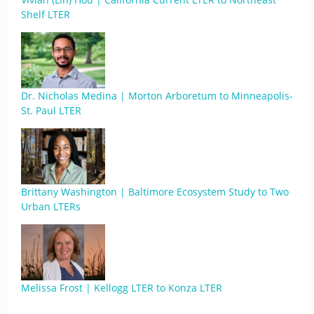
Shelf LTER
Dr. Nicholas Medina | Morton Arboretum to Minneapolis-
St. Paul LTER
Brittany Washington | Baltimore Ecosystem Study to Two
Urban LTERs
Melissa Frost | Kellogg LTER to Konza LTER