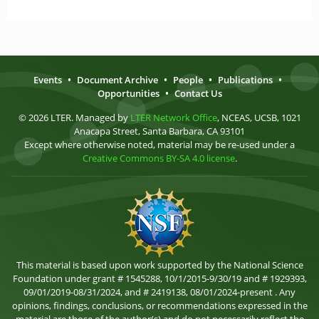
Events
•
Document Archive
•
People
•
Publications
•
Opportunities
•
Contact Us
© 2026 LTER. Managed by
LTER Network Office
, NCEAS, UCSB, 1021
Anacapa Street, Santa Barbara, CA 93101
Except where otherwise noted, material may be re-used under a
Creative Commons BY-SA 4.0 license
.
This material is based upon work supported by the National Science
Foundation under grant # 1545288, 10/1/2015-9/30/19 and # 1929393,
09/01/2019-08/31/2024, and # 2419138, 08/01/2024-present . Any
opinions, findings, conclusions, or recommendations expressed in the