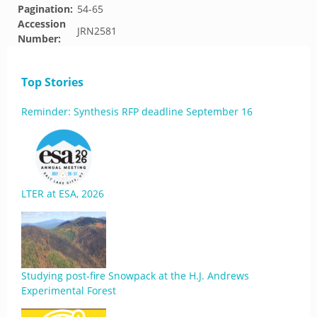
Pagination:
54-65
Accession
JRN2581
Number:
Top Stories
Reminder: Synthesis RFP deadline September 16
LTER at ESA, 2026
Studying post-fire Snowpack at the H.J. Andrews
Experimental Forest