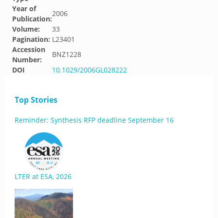
Year of
2006
Publication:
Volume:
33
Pagination:
L23401
Accession
BNZ1228
Number:
DOI
10.1029/2006GL028222
Top Stories
Reminder: Synthesis RFP deadline September 16
LTER at ESA, 2026