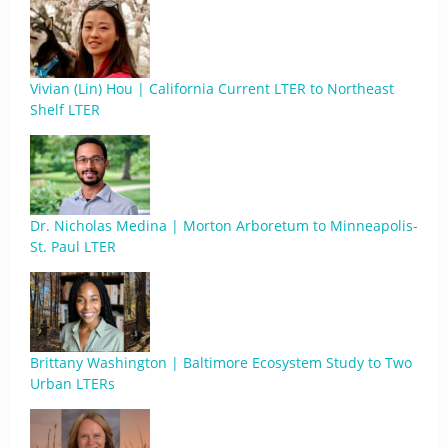
Vivian (Lin) Hou | California Current LTER to Northeast
Shelf LTER
Dr. Nicholas Medina | Morton Arboretum to Minneapolis-
St. Paul LTER
Brittany Washington | Baltimore Ecosystem Study to Two
Urban LTERs