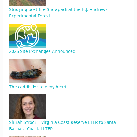
Studying post-fire Snowpack at the H.J. Andrews
Experimental Forest
2026 Site Exchanges Announced
The caddisfly stole my heart
Shirah Strock | Virginia Coast Reserve LTER to Santa
Barbara Coastal LTER