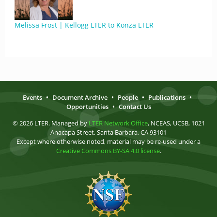
Melissa Frost | Kellogg LTER to Konza LTER
Events
•
Document Archive
•
People
•
Publications
•
Opportunities
•
Contact Us
© 2026 LTER. Managed by
LTER Network Office
, NCEAS, UCSB, 1021
Anacapa Street, Santa Barbara, CA 93101
Except where otherwise noted, material may be re-used under a
Creative Commons BY-SA 4.0 license
.