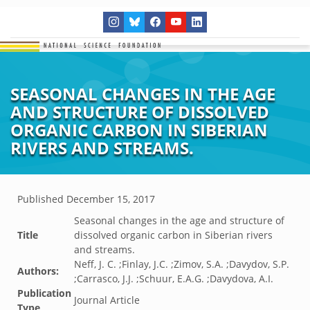
SEASONAL CHANGES IN THE AGE
AND STRUCTURE OF DISSOLVED
ORGANIC CARBON IN SIBERIAN
RIVERS AND STREAMS.
Published
December 15, 2017
Seasonal changes in the age and structure of
Title
dissolved organic carbon in Siberian rivers
and streams.
Neff, J. C. ;Finlay, J.C. ;Zimov, S.A. ;Davydov, S.P.
Authors:
;Carrasco, J.J. ;Schuur, E.A.G. ;Davydova, A.I.
Publication
Journal Article
Type