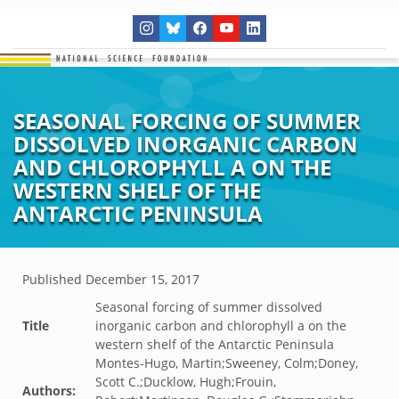
SEASONAL FORCING OF SUMMER
DISSOLVED INORGANIC CARBON
AND CHLOROPHYLL A ON THE
WESTERN SHELF OF THE
ANTARCTIC PENINSULA
Published
December 15, 2017
Seasonal forcing of summer dissolved
Title
inorganic carbon and chlorophyll a on the
western shelf of the Antarctic Peninsula
Montes-Hugo, Martin;Sweeney, Colm;Doney,
Scott C.;Ducklow, Hugh;Frouin,
Authors: