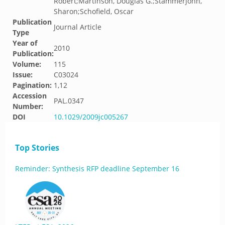
Robert;Martinson, Douglas G.;Stammerjohn,
Sharon;Schofield, Oscar
Publication
Journal Article
Type
Year of
2010
Publication:
Volume:
115
Issue:
C03024
Pagination:
1,12
Accession
PAL.0347
Number:
DOI
10.1029/2009jc005267
Top Stories
Reminder: Synthesis RFP deadline September 16