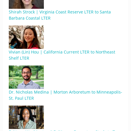
Shirah Strock | Virginia Coast Reserve LTER to Santa
Barbara Coastal LTER
Vivian (Lin) Hou | California Current LTER to Northeast
Shelf LTER
Dr. Nicholas Medina | Morton Arboretum to Minneapolis-
St. Paul LTER