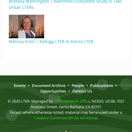
Brittany Washington | Baltimore Ecosystem Study to Two
Urban LTERs
Melissa Frost | Kellogg LTER to Konza LTER
Events
•
Document Archive
•
People
•
Publications
•
Opportunities
•
Contact Us
© 2026 LTER. Managed by
LTER Network Office
, NCEAS, UCSB, 1021
Anacapa Street, Santa Barbara, CA 93101
Except where otherwise noted, material may be re-used under a
Creative Commons BY-SA 4.0 license
.