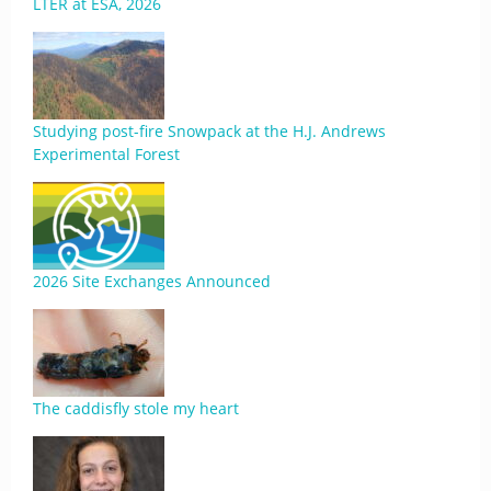
LTER at ESA, 2026
Studying post-fire Snowpack at the H.J. Andrews
Experimental Forest
2026 Site Exchanges Announced
The caddisfly stole my heart