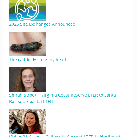
2026 Site Exchanges Announced
The caddisfly stole my heart
Shirah Strock | Virginia Coast Reserve LTER to Santa
Barbara Coastal LTER
Vivian (Lin) Hou | California Current LTER to Northeast