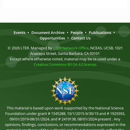
Events
•
Document Archive
•
People
•
Publications
•
Opportunities
•
Contact Us
© 2026 LTER. Managed by
LTER Network Office
, NCEAS, UCSB, 1021
Anacapa Street, Santa Barbara, CA 93101
Except where otherwise noted, material may be re-used under a
Creative Commons BY-SA 4.0 license
.
This material is based upon work supported by the National Science
Foundation under grant # 1545288, 10/1/2015-9/30/19 and # 1929393,
09/01/2019-08/31/2024, and # 2419138, 08/01/2024-present . Any
opinions, findings, conclusions, or recommendations expressed in the