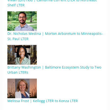
Shelf LTER
Dr. Nicholas Medina | Morton Arboretum to Minneapolis-
St. Paul LTER
Brittany Washington | Baltimore Ecosystem Study to Two
Urban LTERs
Melissa Frost | Kellogg LTER to Konza LTER