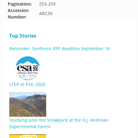
Pagination:
253-259
Accession
ARC39
Number:
Top Stories
Reminder: Synthesis RFP deadline September 16
LTER at ESA, 2026
Studying post-fire Snowpack at the H.J. Andrews
Experimental Forest