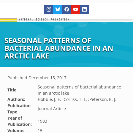
SEASONAL PATTERNS OF
BACTERIAL ABUNDANCE IN AN
ARCTIC LAKE
Published
December 15, 2017
Seasonal patterns of bacterial abundance
Title
in an arctic lake
Authors:
Hobbie, J. E. ;Corliss, T. L. ;Peterson, B. J.
Publication
Journal Article
Type
Year of
1983
Publication:
Volume:
15