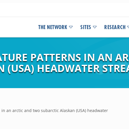
THE NETWORK
SITES
RESEARCH
TURE PATTERNS IN AN A
N (USA) HEADWATER STR
in an arctic and two subarctic Alaskan (USA) headwater