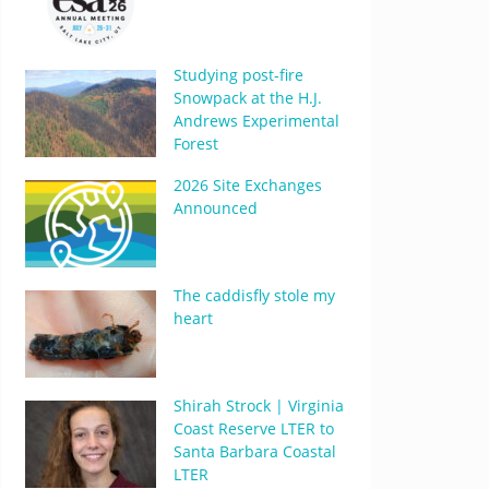
Studying post-fire
Snowpack at the H.J.
Andrews Experimental
Forest
2026 Site Exchanges
Announced
The caddisfly stole my
heart
Shirah Strock | Virginia
Coast Reserve LTER to
Santa Barbara Coastal
LTER