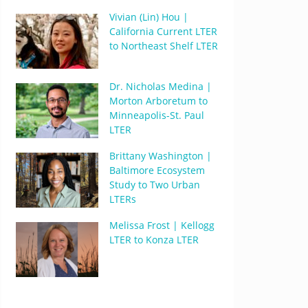
Vivian (Lin) Hou |
California Current LTER
to Northeast Shelf LTER
Dr. Nicholas Medina |
Morton Arboretum to
Minneapolis-St. Paul
LTER
Brittany Washington |
Baltimore Ecosystem
Study to Two Urban
LTERs
Melissa Frost | Kellogg
LTER to Konza LTER