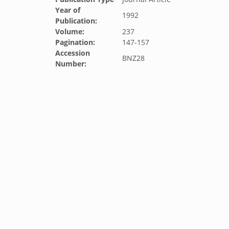
Year of
1992
Publication:
Volume:
237
Pagination:
147-157
Accession
BNZ28
Number: