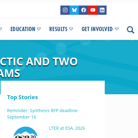
EDUCATION
RESULTS
GET INVOLVED
RCTIC AND TWO
EAMS
Top Stories
Reminder: Synthesis RFP deadline
September 16
LTER at ESA, 2026