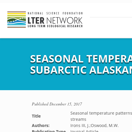
SEASONAL TEMPERA
SUBARCTIC ALASKA
Published
December 15, 2017
Seasonal temperature patterns 
Title
streams
Authors:
Irons III, J.;Oswood, M.W.
Publication Type
Journal Article