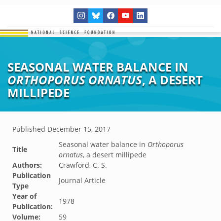
SEASONAL WATER BALANCE IN
ORTHOPORUS ORNATUS
, A DESERT
MILLIPEDE
Published
December 15, 2017
Seasonal water balance in
Orthoporus
Title
ornatus
, a desert millipede
Authors:
Crawford, C. S.
Publication
Journal Article
Type
Year of
1978
Publication:
Volume:
59