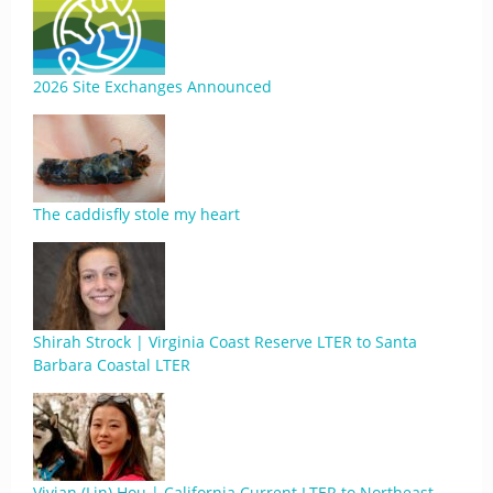
2026 Site Exchanges Announced
The caddisfly stole my heart
Shirah Strock | Virginia Coast Reserve LTER to Santa
Barbara Coastal LTER
Vivian (Lin) Hou | California Current LTER to Northeast