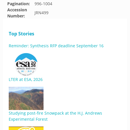
Pagination:
996-1004
Accession
JRN499
Number:
Top Stories
Reminder: Synthesis RFP deadline September 16
LTER at ESA, 2026
Studying post-fire Snowpack at the H.J. Andrews
Experimental Forest