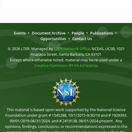
Events
•
Document Archive
•
People
•
Publications
•
Opportunities
•
Contact Us
© 2026 LTER. Managed by
LTER Network Office
, NCEAS, UCSB, 1021
Anacapa Street, Santa Barbara, CA 93101
Except where otherwise noted, material may be re-used under a
Creative Commons BY-SA 4.0 license
.
This material is based upon work supported by the National Science
Foundation under grant # 1545288, 10/1/2015-9/30/19 and # 1929393,
09/01/2019-08/31/2024, and # 2419138, 08/01/2024-present . Any
opinions, findings, conclusions, or recommendations expressed in the