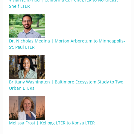
Shelf LTER
Dr. Nicholas Medina | Morton Arboretum to Minneapolis-
St. Paul LTER
Brittany Washington | Baltimore Ecosystem Study to Two
Urban LTERs
Melissa Frost | Kellogg LTER to Konza LTER