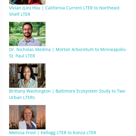
Vivian (Lin) Hou | California Current LTER to Northeast
Shelf LTER
Dr. Nicholas Medina | Morton Arboretum to Minneapolis-
St. Paul LTER
Brittany Washington | Baltimore Ecosystem Study to Two
Urban LTERs
Melissa Frost | Kellogg LTER to Konza LTER