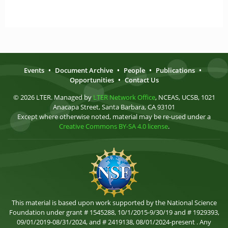
Events
•
Document Archive
•
People
•
Publications
•
Opportunities
•
Contact Us
© 2026 LTER. Managed by
LTER Network Office
, NCEAS, UCSB, 1021
Anacapa Street, Santa Barbara, CA 93101
Except where otherwise noted, material may be re-used under a
Creative Commons BY-SA 4.0 license
.
This material is based upon work supported by the National Science
Foundation under grant # 1545288, 10/1/2015-9/30/19 and # 1929393,
09/01/2019-08/31/2024, and # 2419138, 08/01/2024-present . Any