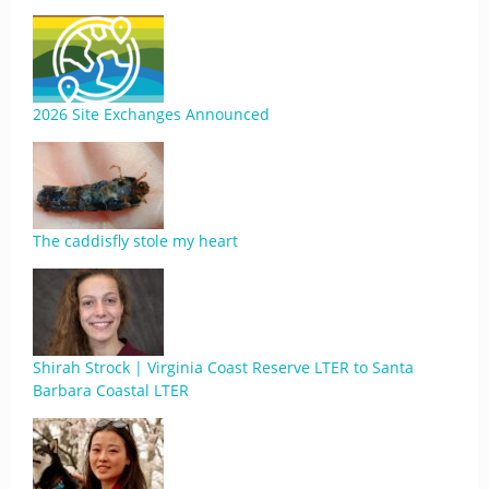
2026 Site Exchanges Announced
The caddisfly stole my heart
Shirah Strock | Virginia Coast Reserve LTER to Santa
Barbara Coastal LTER