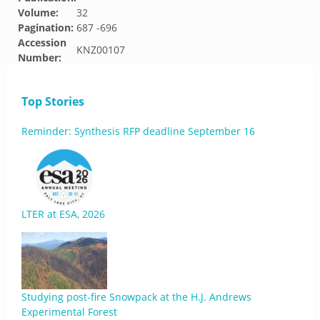
Volume:
32
Pagination:
687 -696
Accession
KNZ00107
Number:
Top Stories
Reminder: Synthesis RFP deadline September 16
LTER at ESA, 2026
Studying post-fire Snowpack at the H.J. Andrews
Experimental Forest