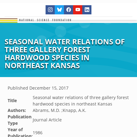
SEASONAL WATER RELATIONS OF
THREE GALLERY FOREST
HARDWOOD SPECIES IN
NORTHEAST KANSAS
Published
December 15, 2017
Seasonal water relations of three gallery forest
Title
hardwood species in northeast Kansas
Authors:
Abrams, M.D. ;Knapp, A.K.
Publication
Journal Article
Type
Year of
1986
Publication: