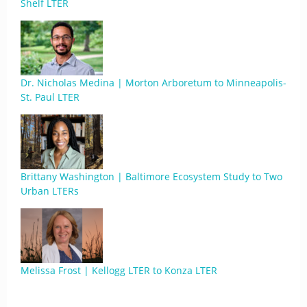
Shelf LTER
Dr. Nicholas Medina | Morton Arboretum to Minneapolis-
St. Paul LTER
Brittany Washington | Baltimore Ecosystem Study to Two
Urban LTERs
Melissa Frost | Kellogg LTER to Konza LTER