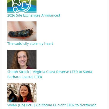
2026 Site Exchanges Announced
The caddisfly stole my heart
Shirah Strock | Virginia Coast Reserve LTER to Santa
Barbara Coastal LTER
Vivian (Lin) Hou | California Current LTER to Northeast