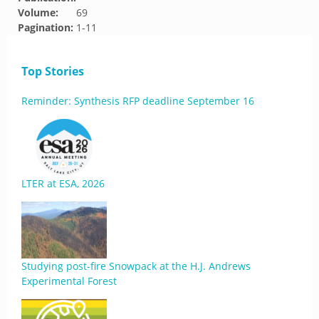
Volume:
69
Pagination:
1-11
Top Stories
Reminder: Synthesis RFP deadline September 16
LTER at ESA, 2026
Studying post-fire Snowpack at the H.J. Andrews
Experimental Forest