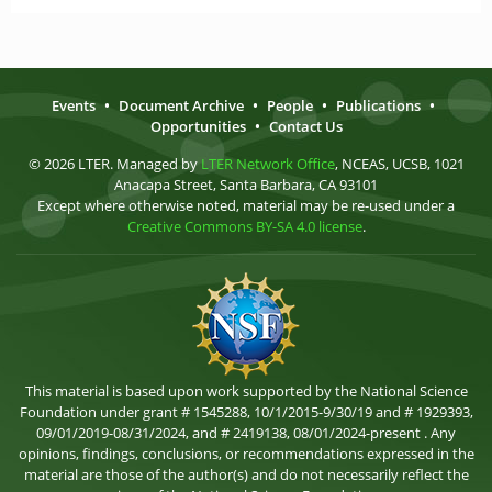
Events
•
Document Archive
•
People
•
Publications
•
Opportunities
•
Contact Us
© 2026 LTER. Managed by
LTER Network Office
, NCEAS, UCSB, 1021
Anacapa Street, Santa Barbara, CA 93101
Except where otherwise noted, material may be re-used under a
Creative Commons BY-SA 4.0 license
.
This material is based upon work supported by the National Science
Foundation under grant # 1545288, 10/1/2015-9/30/19 and # 1929393,
09/01/2019-08/31/2024, and # 2419138, 08/01/2024-present . Any
opinions, findings, conclusions, or recommendations expressed in the
material are those of the author(s) and do not necessarily reflect the