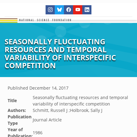
SEASONALLY FLUCTUATING
RESOURCES AND TEMPORAL
VARIABILITY OF INTERSPECIFIC
COMPETITION
Published
December 14, 2017
Seasonally fluctuating resources and temporal
Title
variability of interspecific competition
Authors:
Schmitt, Russell J ;Holbrook, Sally J
Publication
Journal Article
Type
Year of
1986
Publication: