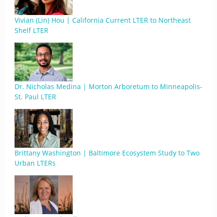
Vivian (Lin) Hou | California Current LTER to Northeast
Shelf LTER
Dr. Nicholas Medina | Morton Arboretum to Minneapolis-
St. Paul LTER
Brittany Washington | Baltimore Ecosystem Study to Two
Urban LTERs