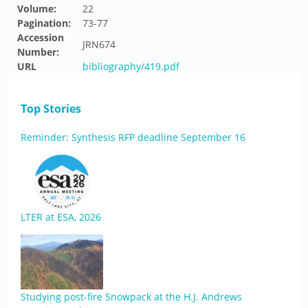
Volume:
22
Pagination:
73-77
Accession
JRN674
Number:
URL
bibliography/419.pdf
Top Stories
Reminder: Synthesis RFP deadline September 16
LTER at ESA, 2026
Studying post-fire Snowpack at the H.J. Andrews