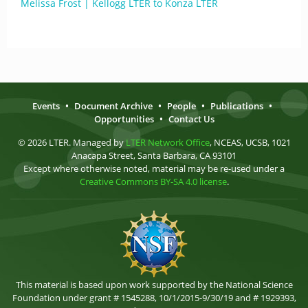
Melissa Frost | Kellogg LTER to Konza LTER
Events
•
Document Archive
•
People
•
Publications
•
Opportunities
•
Contact Us
© 2026 LTER. Managed by
LTER Network Office
, NCEAS, UCSB, 1021
Anacapa Street, Santa Barbara, CA 93101
Except where otherwise noted, material may be re-used under a
Creative Commons BY-SA 4.0 license
.
This material is based upon work supported by the National Science
Foundation under grant # 1545288, 10/1/2015-9/30/19 and # 1929393,