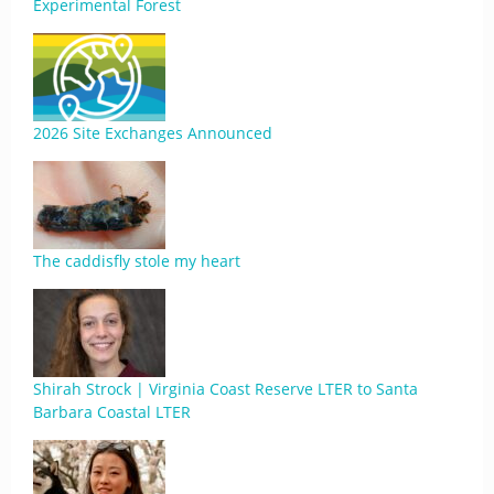
Experimental Forest
2026 Site Exchanges Announced
The caddisfly stole my heart
Shirah Strock | Virginia Coast Reserve LTER to Santa
Barbara Coastal LTER