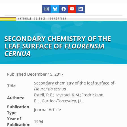
SECONDARY CHEMISTRY OF THE
LEAF SURFACE OF
FLOURENSIA
CERNUA
Published
December 15, 2017
Secondary chemistry of the leaf surface of
Title
Flourensia cernua
Estell, R.E.;Havstad, K.M.;Fredrickson,
Authors:
E.L.;Gardea-Torresdey, J.L.
Publication
Journal Article
Type
Year of
1994
Publication: