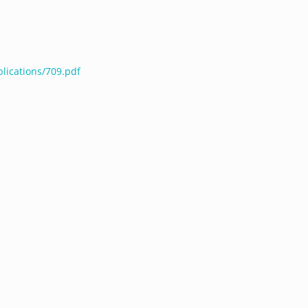
lications/709.pdf