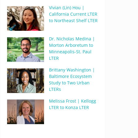
Vivian (Lin) Hou |
California Current LTER
to Northeast Shelf LTER
Dr. Nicholas Medina |
Morton Arboretum to
Minneapolis-St. Paul
LTER
Brittany Washington |
Baltimore Ecosystem
Study to Two Urban
LTERs
Melissa Frost | Kellogg
LTER to Konza LTER