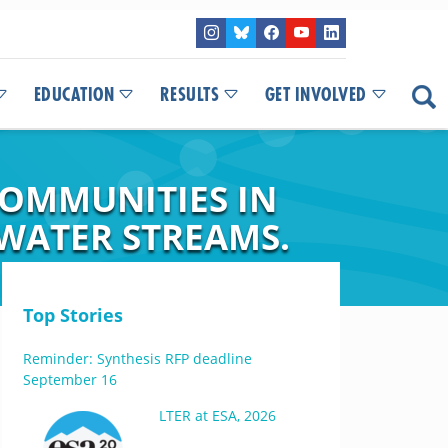
EDUCATION
RESULTS
GET INVOLVED
OMMUNITIES IN
WATER STREAMS.
Top Stories
Reminder: Synthesis RFP deadline
September 16
LTER at ESA, 2026