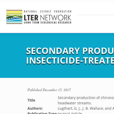
SECONDARY PRODU
INSECTICIDE-TREA
Published
December 15, 2017
Secondary production of chirono
Title
headwater streams.
Authors:
Lugthart, G. J., J. B. Wallace, and
Publication Type
Journal Article