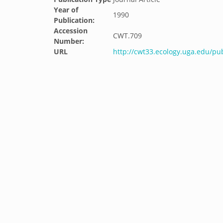
Year of
1990
Publication:
Accession
CWT.709
Number:
URL
http://cwt33.ecology.uga.edu/pub