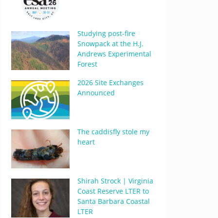
Studying post-fire
Snowpack at the H.J.
Andrews Experimental
Forest
2026 Site Exchanges
Announced
The caddisfly stole my
heart
Shirah Strock | Virginia
Coast Reserve LTER to
Santa Barbara Coastal
LTER