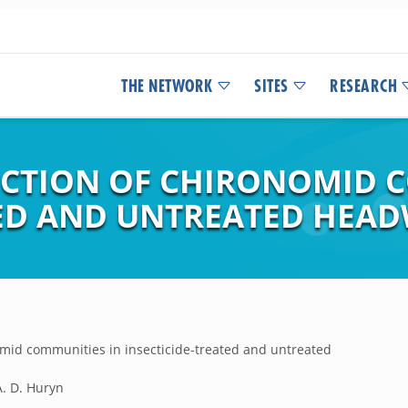
THE NETWORK
SITES
RESEARCH
CTION OF CHIRONOMID C
TED AND UNTREATED HEAD
mid communities in insecticide-treated and untreated
 A. D. Huryn