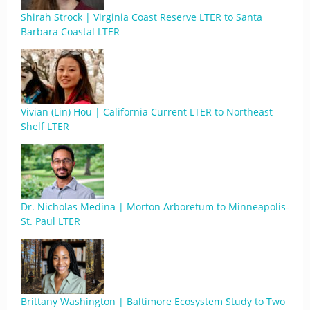
Shirah Strock | Virginia Coast Reserve LTER to Santa
Barbara Coastal LTER
Vivian (Lin) Hou | California Current LTER to Northeast
Shelf LTER
Dr. Nicholas Medina | Morton Arboretum to Minneapolis-
St. Paul LTER
Brittany Washington | Baltimore Ecosystem Study to Two