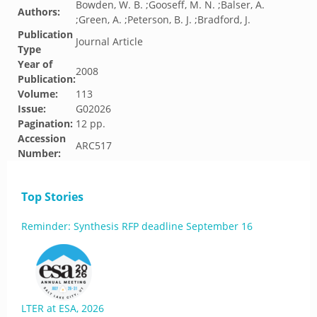
Bowden, W. B. ;Gooseff, M. N. ;Balser, A.
Authors:
;Green, A. ;Peterson, B. J. ;Bradford, J.
Publication
Journal Article
Type
Year of
2008
Publication:
Volume:
113
Issue:
G02026
Pagination:
12 pp.
Accession
ARC517
Number:
Top Stories
Reminder: Synthesis RFP deadline September 16
LTER at ESA, 2026