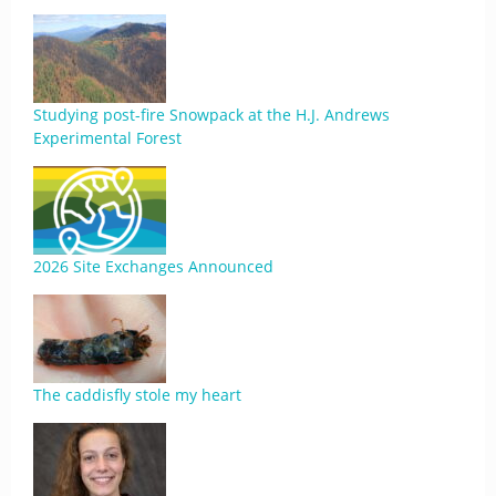
Studying post-fire Snowpack at the H.J. Andrews
Experimental Forest
2026 Site Exchanges Announced
The caddisfly stole my heart