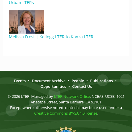
Urban LTERs
Melissa Frost | Kellogg LTER to Konza LTER
Events
•
Document Archive
•
People
•
Publications
•
Opportunities
•
Contact Us
© 2026 LTER. Managed by
LTER Network Office
, NCEAS, UCSB, 1021
Anacapa Street, Santa Barbara, CA 93101
Except where otherwise noted, material may be re-used under a
Creative Commons BY-SA 4.0 license
.