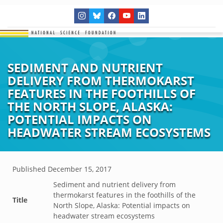
SEDIMENT AND NUTRIENT
DELIVERY FROM THERMOKARST
FEATURES IN THE FOOTHILLS OF
THE NORTH SLOPE, ALASKA:
POTENTIAL IMPACTS ON
HEADWATER STREAM ECOSYSTEMS
Published
December 15, 2017
Sediment and nutrient delivery from
thermokarst features in the foothills of the
Title
North Slope, Alaska: Potential impacts on
headwater stream ecosystems