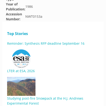
Year of
1986
Publication:
Accession
NWT0153a
Number:
Top Stories
Reminder: Synthesis RFP deadline September 16
LTER at ESA, 2026
Studying post-fire Snowpack at the H.J. Andrews
Experimental Forest