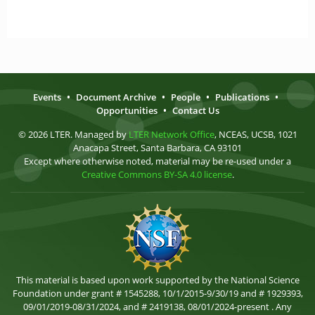
Events
•
Document Archive
•
People
•
Publications
•
Opportunities
•
Contact Us
© 2026 LTER. Managed by
LTER Network Office
, NCEAS, UCSB, 1021
Anacapa Street, Santa Barbara, CA 93101
Except where otherwise noted, material may be re-used under a
Creative Commons BY-SA 4.0 license
.
This material is based upon work supported by the National Science
Foundation under grant # 1545288, 10/1/2015-9/30/19 and # 1929393,
09/01/2019-08/31/2024, and # 2419138, 08/01/2024-present . Any