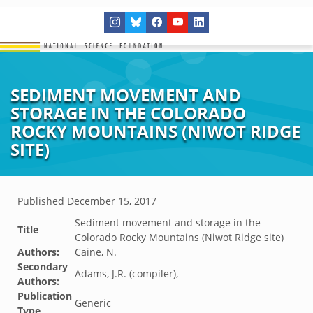
SEDIMENT MOVEMENT AND
STORAGE IN THE COLORADO
ROCKY MOUNTAINS (NIWOT RIDGE
SITE)
Published
December 15, 2017
Sediment movement and storage in the
Title
Colorado Rocky Mountains (Niwot Ridge site)
Authors:
Caine, N.
Secondary
Adams, J.R. (compiler),
Authors:
Publication
Generic
Type