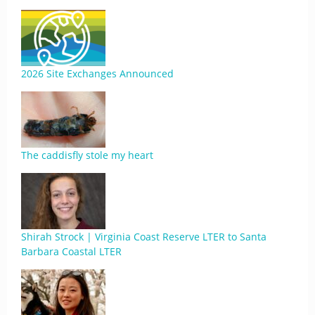
2026 Site Exchanges Announced
The caddisfly stole my heart
Shirah Strock | Virginia Coast Reserve LTER to Santa
Barbara Coastal LTER