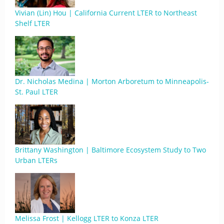
Vivian (Lin) Hou | California Current LTER to Northeast
Shelf LTER
Dr. Nicholas Medina | Morton Arboretum to Minneapolis-
St. Paul LTER
Brittany Washington | Baltimore Ecosystem Study to Two
Urban LTERs
Melissa Frost | Kellogg LTER to Konza LTER