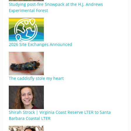
Studying post-fire Snowpack at the H.J. Andrews
Experimental Forest
2026 Site Exchanges Announced
The caddisfly stole my heart
Shirah Strock | Virginia Coast Reserve LTER to Santa
Barbara Coastal LTER