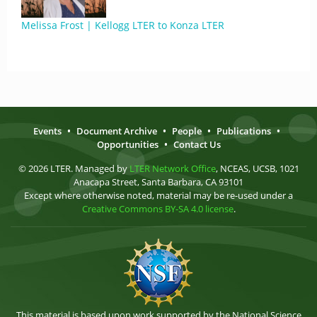
Melissa Frost | Kellogg LTER to Konza LTER
Events
•
Document Archive
•
People
•
Publications
•
Opportunities
•
Contact Us
© 2026 LTER. Managed by
LTER Network Office
, NCEAS, UCSB, 1021
Anacapa Street, Santa Barbara, CA 93101
Except where otherwise noted, material may be re-used under a
Creative Commons BY-SA 4.0 license
.
This material is based upon work supported by the National Science