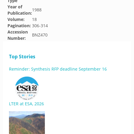
Type
Year of
1988
Publication:
Volume:
18
Pagination:
306-314
Accession
BNZ470
Number:
Top Stories
Reminder: Synthesis RFP deadline September 16
LTER at ESA, 2026