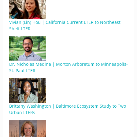
Vivian (Lin) Hou | California Current LTER to Northeast
Shelf LTER
Dr. Nicholas Medina | Morton Arboretum to Minneapolis-
St. Paul LTER
Brittany Washington | Baltimore Ecosystem Study to Two
Urban LTERs