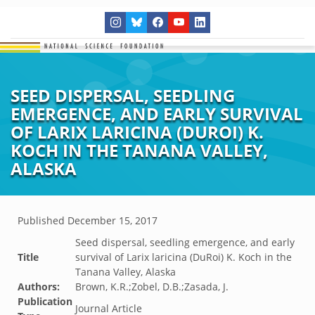
SEED DISPERSAL, SEEDLING
EMERGENCE, AND EARLY SURVIVAL
OF LARIX LARICINA (DUROI) K.
KOCH IN THE TANANA VALLEY,
ALASKA
Published
December 15, 2017
Seed dispersal, seedling emergence, and early
Title
survival of Larix laricina (DuRoi) K. Koch in the
Tanana Valley, Alaska
Authors:
Brown, K.R.;Zobel, D.B.;Zasada, J.
Publication
Journal Article