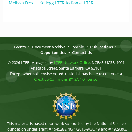
Melissa Frost | Kellogg LTER to Konza LTER
Events
•
Document Archive
•
People
•
Publications
•
Opportunities
•
Contact Us
© 2026 LTER. Managed by
LTER Network Office
, NCEAS, UCSB, 1021
Anacapa Street, Santa Barbara, CA 93101
Except where otherwise noted, material may be re-used under a
Creative Commons BY-SA 4.0 license
.
This material is based upon work supported by the National Science
Foundation under grant # 1545288, 10/1/2015-9/30/19 and # 1929393,