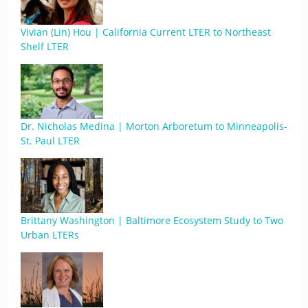
Vivian (Lin) Hou | California Current LTER to Northeast
Shelf LTER
Dr. Nicholas Medina | Morton Arboretum to Minneapolis-
St. Paul LTER
Brittany Washington | Baltimore Ecosystem Study to Two
Urban LTERs