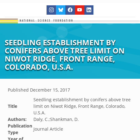
SEEDLING ESTABLISHMENT BY
CONIFERS ABOVE TREE LIMIT ON
NIWOT RIDGE, FRONT RANGE,
COLORADO, U.S.A.
Published
December 15, 2017
Seedling establishment by conifers above tree
Title
limit on Niwot Ridge, Front Range, Colorado,
U.S.A.
Authors:
Daly, C.;Shankman, D.
Publication
Journal Article
Type
Year of