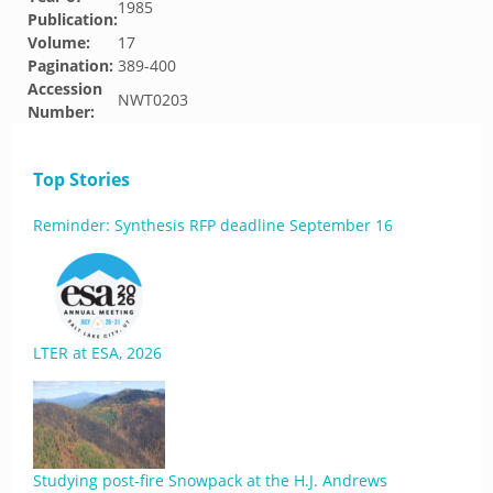
1985
Publication:
Volume:
17
Pagination:
389-400
Accession
NWT0203
Number:
Top Stories
Reminder: Synthesis RFP deadline September 16
LTER at ESA, 2026
Studying post-fire Snowpack at the H.J. Andrews