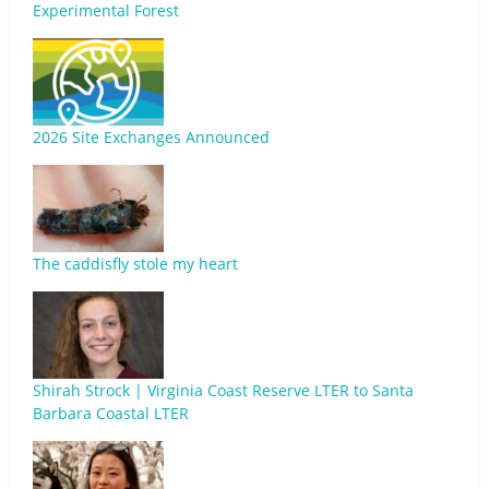
Experimental Forest
2026 Site Exchanges Announced
The caddisfly stole my heart
Shirah Strock | Virginia Coast Reserve LTER to Santa
Barbara Coastal LTER