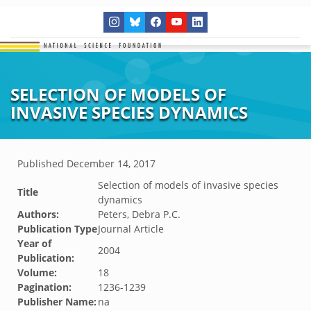
SELECTION OF MODELS OF
INVASIVE SPECIES DYNAMICS
Published
December 14, 2017
Selection of models of invasive species
Title
dynamics
Authors:
Peters, Debra P.C.
Publication Type
Journal Article
Year of
2004
Publication:
Volume:
18
Pagination:
1236-1239
Publisher Name:
na