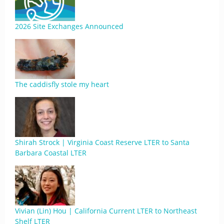
2026 Site Exchanges Announced
The caddisfly stole my heart
Shirah Strock | Virginia Coast Reserve LTER to Santa
Barbara Coastal LTER
Vivian (Lin) Hou | California Current LTER to Northeast
Shelf LTER