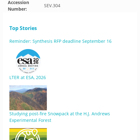
Accession
SEV.304
Number:
Top Stories
Reminder: Synthesis RFP deadline September 16
LTER at ESA, 2026
Studying post-fire Snowpack at the H.J. Andrews
Experimental Forest