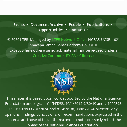
Events
•
Document Archive
•
People
•
Publications
•
Opportunities
•
Contact Us
© 2026 LTER. Managed by
LTER Network Office
, NCEAS, UCSB, 1021
Anacapa Street, Santa Barbara, CA 93101
Except where otherwise noted, material may be re-used under a
Creative Commons BY-SA 4.0 license
.
This material is based upon work supported by the National Science
Foundation under grant # 1545288, 10/1/2015-9/30/19 and # 1929393,
09/01/2019-08/31/2024, and # 2419138, 08/01/2024-present . Any
opinions, findings, conclusions, or recommendations expressed in the
material are those of the author(s) and do not necessarily reflect the
views of the National Science Foundation.