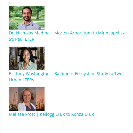
Dr. Nicholas Medina | Morton Arboretum to Minneapolis-
St. Paul LTER
Brittany Washington | Baltimore Ecosystem Study to Two
Urban LTERs
Melissa Frost | Kellogg LTER to Konza LTER