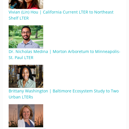
Vivian (Lin) Hou | California Current LTER to Northeast
Shelf LTER
Dr. Nicholas Medina | Morton Arboretum to Minneapolis-
St. Paul LTER
Brittany Washington | Baltimore Ecosystem Study to Two
Urban LTERs