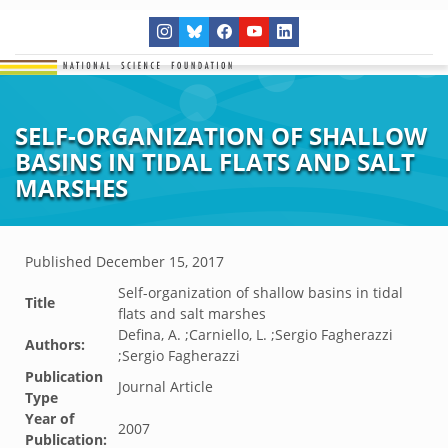
SELF-ORGANIZATION OF SHALLOW
BASINS IN TIDAL FLATS AND SALT
MARSHES
Published
December 15, 2017
Self-organization of shallow basins in tidal
Title
flats and salt marshes
Defina, A. ;Carniello, L. ;Sergio Fagherazzi
Authors:
;Sergio Fagherazzi
Publication
Journal Article
Type
Year of
2007
Publication: