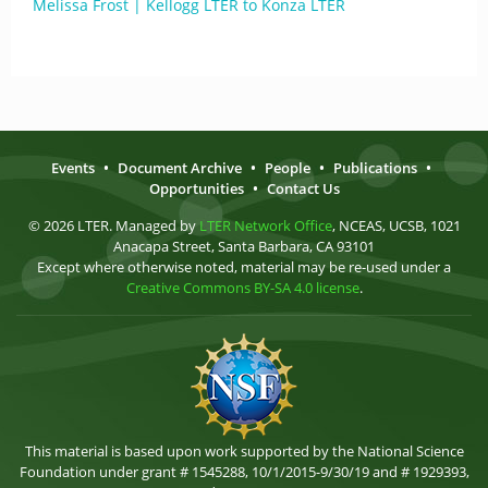
Melissa Frost | Kellogg LTER to Konza LTER
Events
•
Document Archive
•
People
•
Publications
•
Opportunities
•
Contact Us
© 2026 LTER. Managed by
LTER Network Office
, NCEAS, UCSB, 1021
Anacapa Street, Santa Barbara, CA 93101
Except where otherwise noted, material may be re-used under a
Creative Commons BY-SA 4.0 license
.
This material is based upon work supported by the National Science
Foundation under grant # 1545288, 10/1/2015-9/30/19 and # 1929393,