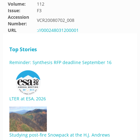
Volume:
112
Issue:
F3
Accession
VCR20080702_008
Number:
URL
://000248031200001
Top Stories
Reminder: Synthesis RFP deadline September 16
LTER at ESA, 2026
Studying post-fire Snowpack at the H.J. Andrews