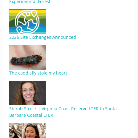
Experimental Forest
2026 Site Exchanges Announced
The caddisfly stole my heart
Shirah Strock | Virginia Coast Reserve LTER to Santa
Barbara Coastal LTER