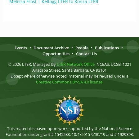
Melissa Frost | Kellogg LTER to Konza LTER
Events
•
Document Archive
•
People
•
Publications
•
Opportunities
•
Contact Us
© 2026 LTER. Managed by
LTER Network Office
, NCEAS, UCSB, 1021
Anacapa Street, Santa Barbara, CA 93101
Except where otherwise noted, material may be re-used under a
Creative Commons BY-SA 4.0 license
.
This material is based upon work supported by the National Science
Foundation under grant # 1545288, 10/1/2015-9/30/19 and # 1929393,