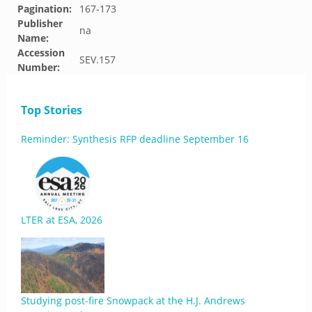
Pagination:
167-173
Publisher
na
Name:
Accession
SEV.157
Number:
Top Stories
Reminder: Synthesis RFP deadline September 16
LTER at ESA, 2026
Studying post-fire Snowpack at the H.J. Andrews