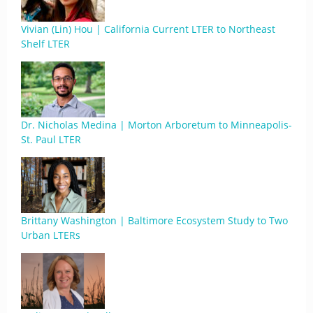
Vivian (Lin) Hou | California Current LTER to Northeast
Shelf LTER
Dr. Nicholas Medina | Morton Arboretum to Minneapolis-
St. Paul LTER
Brittany Washington | Baltimore Ecosystem Study to Two
Urban LTERs