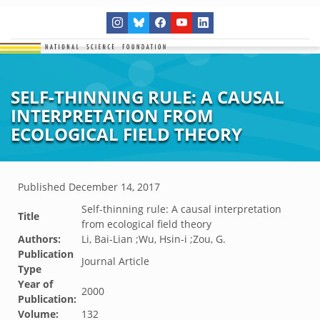
SELF-THINNING RULE: A CAUSAL
INTERPRETATION FROM
ECOLOGICAL FIELD THEORY
Published
December 14, 2017
Self-thinning rule: A causal interpretation
Title
from ecological field theory
Authors:
Li, Bai-Lian ;Wu, Hsin-i ;Zou, G.
Publication
Journal Article
Type
Year of
2000
Publication:
Volume:
132