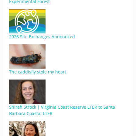
Experimental Forest
2026 Site Exchanges Announced
The caddisfly stole my heart
Shirah Strock | Virginia Coast Reserve LTER to Santa
Barbara Coastal LTER