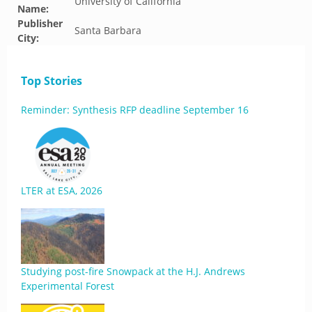
University of California
Name:
Publisher
Santa Barbara
City:
Top Stories
Reminder: Synthesis RFP deadline September 16
LTER at ESA, 2026
Studying post-fire Snowpack at the H.J. Andrews
Experimental Forest