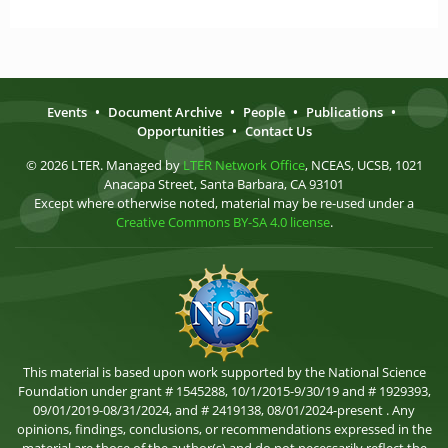
Events
•
Document Archive
•
People
•
Publications
•
Opportunities
•
Contact Us
© 2026 LTER. Managed by
LTER Network Office
, NCEAS, UCSB, 1021
Anacapa Street, Santa Barbara, CA 93101
Except where otherwise noted, material may be re-used under a
Creative Commons BY-SA 4.0 license
.
This material is based upon work supported by the National Science
Foundation under grant # 1545288, 10/1/2015-9/30/19 and # 1929393,
09/01/2019-08/31/2024, and # 2419138, 08/01/2024-present . Any
opinions, findings, conclusions, or recommendations expressed in the