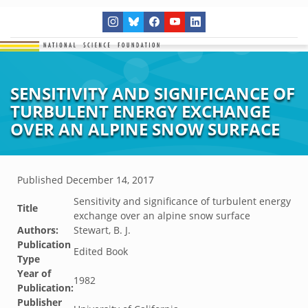
SENSITIVITY AND SIGNIFICANCE OF
TURBULENT ENERGY EXCHANGE
OVER AN ALPINE SNOW SURFACE
Published
December 14, 2017
Sensitivity and significance of turbulent energy
Title
exchange over an alpine snow surface
Authors:
Stewart, B. J.
Publication
Edited Book
Type
Year of
1982
Publication:
Publisher