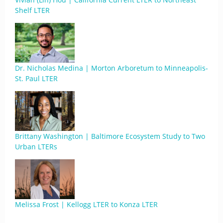
Shelf LTER
Dr. Nicholas Medina | Morton Arboretum to Minneapolis-
St. Paul LTER
Brittany Washington | Baltimore Ecosystem Study to Two
Urban LTERs
Melissa Frost | Kellogg LTER to Konza LTER