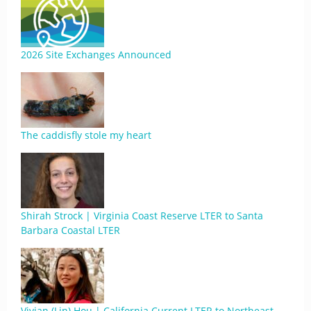
2026 Site Exchanges Announced
The caddisfly stole my heart
Shirah Strock | Virginia Coast Reserve LTER to Santa
Barbara Coastal LTER
Vivian (Lin) Hou | California Current LTER to Northeast