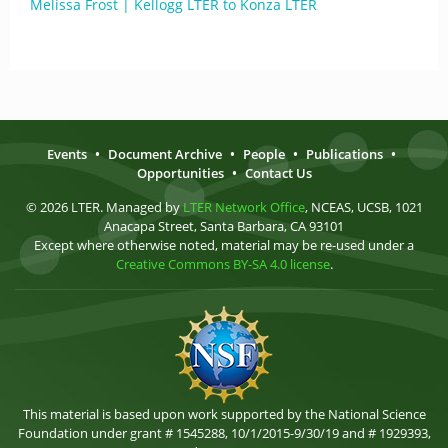
Melissa Frost | Kellogg LTER to Konza LTER
Events
•
Document Archive
•
People
•
Publications
•
Opportunities
•
Contact Us
© 2026 LTER. Managed by
LTER Network Office
, NCEAS, UCSB, 1021
Anacapa Street, Santa Barbara, CA 93101
Except where otherwise noted, material may be re-used under a
Creative Commons BY-SA 4.0 license
.
This material is based upon work supported by the National Science
Foundation under grant # 1545288, 10/1/2015-9/30/19 and # 1929393,