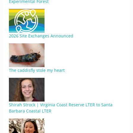
Experimental Forest
2026 Site Exchanges Announced
The caddisfly stole my heart
Shirah Strock | Virginia Coast Reserve LTER to Santa
Barbara Coastal LTER