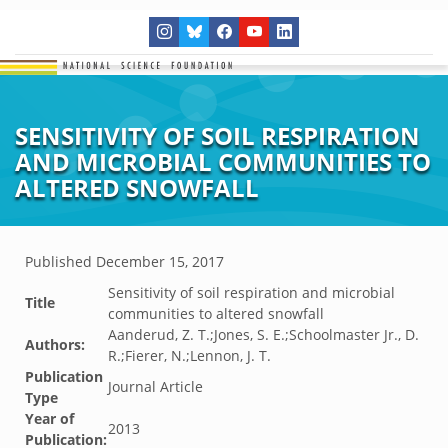
SENSITIVITY OF SOIL RESPIRATION
AND MICROBIAL COMMUNITIES TO
ALTERED SNOWFALL
Published
December 15, 2017
Sensitivity of soil respiration and microbial
Title
communities to altered snowfall
Aanderud, Z. T.;Jones, S. E.;Schoolmaster Jr., D.
Authors:
R.;Fierer, N.;Lennon, J. T.
Publication
Journal Article
Type
Year of
2013
Publication: