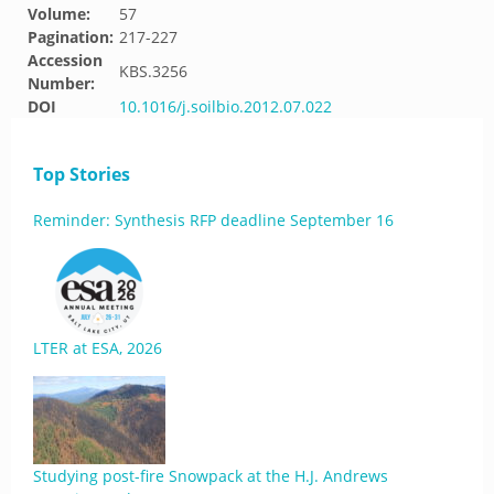
Volume:
57
Pagination:
217-227
Accession
KBS.3256
Number:
DOI
10.1016/j.soilbio.2012.07.022
Top Stories
Reminder: Synthesis RFP deadline September 16
LTER at ESA, 2026
Studying post-fire Snowpack at the H.J. Andrews