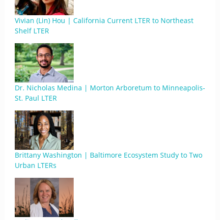
Vivian (Lin) Hou | California Current LTER to Northeast
Shelf LTER
Dr. Nicholas Medina | Morton Arboretum to Minneapolis-
St. Paul LTER
Brittany Washington | Baltimore Ecosystem Study to Two
Urban LTERs