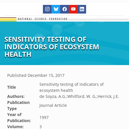
SENSITIVITY TESTING OF
INDICATORS OF ECOSYSTEM
HEALTH
Published
December 15, 2017
Sensitivity testing of indicators of
Title
ecosystem health
Authors:
de Soyza, A.G.;Whitford, W. G.;Herrick, J.E.
Publication
Journal Article
Type
Year of
1997
Publication:
Volume:
3