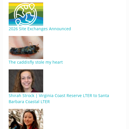
2026 Site Exchanges Announced
The caddisfly stole my heart
Shirah Strock | Virginia Coast Reserve LTER to Santa
Barbara Coastal LTER