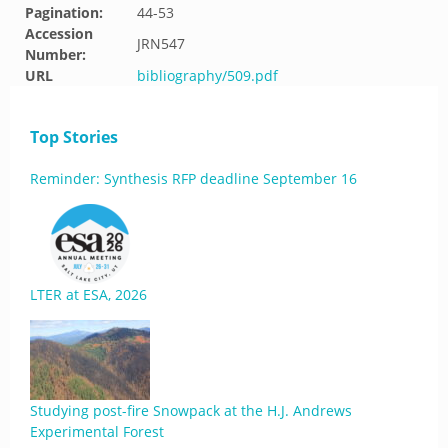
Pagination:
44-53
Accession
JRN547
Number:
URL
bibliography/509.pdf
Top Stories
Reminder: Synthesis RFP deadline September 16
LTER at ESA, 2026
Studying post-fire Snowpack at the H.J. Andrews
Experimental Forest