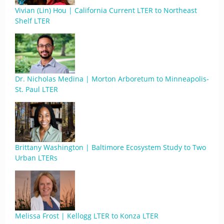
Vivian (Lin) Hou | California Current LTER to Northeast
Shelf LTER
Dr. Nicholas Medina | Morton Arboretum to Minneapolis-
St. Paul LTER
Brittany Washington | Baltimore Ecosystem Study to Two
Urban LTERs
Melissa Frost | Kellogg LTER to Konza LTER