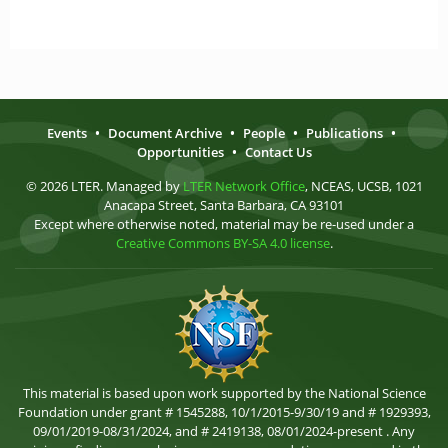
Events
•
Document Archive
•
People
•
Publications
•
Opportunities
•
Contact Us
© 2026 LTER. Managed by
LTER Network Office
, NCEAS, UCSB, 1021
Anacapa Street, Santa Barbara, CA 93101
Except where otherwise noted, material may be re-used under a
Creative Commons BY-SA 4.0 license
.
This material is based upon work supported by the National Science
Foundation under grant # 1545288, 10/1/2015-9/30/19 and # 1929393,
09/01/2019-08/31/2024, and # 2419138, 08/01/2024-present . Any