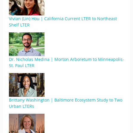
Vivian (Lin) Hou | California Current LTER to Northeast
Shelf LTER
Dr. Nicholas Medina | Morton Arboretum to Minneapolis-
St. Paul LTER
Brittany Washington | Baltimore Ecosystem Study to Two
Urban LTERs