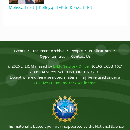
Melissa Frost | Kellogg LTER to Konza LTER
Events
•
Document Archive
•
People
•
Publications
•
Opportunities
•
Contact Us
© 2026 LTER. Managed by
LTER Network Office
, NCEAS, UCSB, 1021
Anacapa Street, Santa Barbara, CA 93101
Except where otherwise noted, material may be re-used under a
Creative Commons BY-SA 4.0 license
.
This material is based upon work supported by the National Science