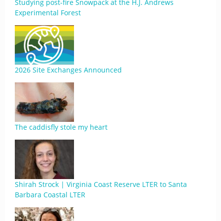
Studying post-fire Snowpack at the H.J. Andrews
Experimental Forest
2026 Site Exchanges Announced
The caddisfly stole my heart
Shirah Strock | Virginia Coast Reserve LTER to Santa
Barbara Coastal LTER