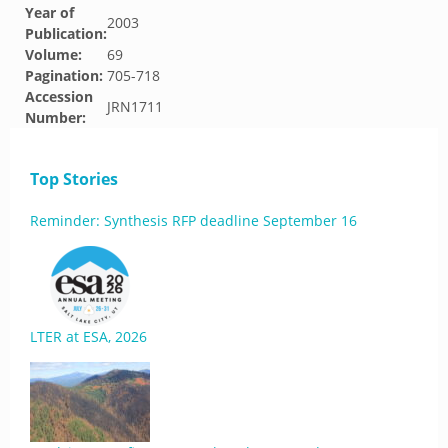
Year of
2003
Publication:
Volume:
69
Pagination:
705-718
Accession
JRN1711
Number:
Top Stories
Reminder: Synthesis RFP deadline September 16
LTER at ESA, 2026