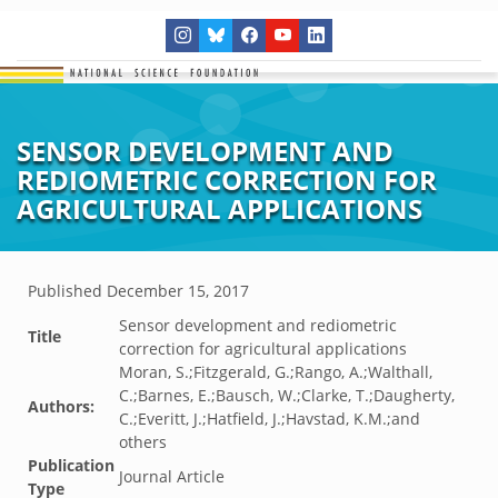
SENSOR DEVELOPMENT AND
REDIOMETRIC CORRECTION FOR
AGRICULTURAL APPLICATIONS
Published
December 15, 2017
Sensor development and rediometric
Title
correction for agricultural applications
Moran, S.;Fitzgerald, G.;Rango, A.;Walthall,
C.;Barnes, E.;Bausch, W.;Clarke, T.;Daugherty,
Authors:
C.;Everitt, J.;Hatfield, J.;Havstad, K.M.;and
others
Publication
Journal Article
Type