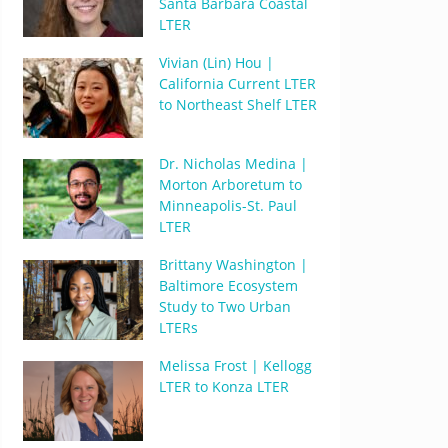
Santa Barbara Coastal
LTER
Vivian (Lin) Hou |
California Current LTER
to Northeast Shelf LTER
Dr. Nicholas Medina |
Morton Arboretum to
Minneapolis-St. Paul
LTER
Brittany Washington |
Baltimore Ecosystem
Study to Two Urban
LTERs
Melissa Frost | Kellogg
LTER to Konza LTER