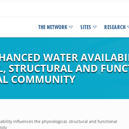
THE NETWORK
SITES
RESEARCH
NHANCED WATER AVAILABI
L, STRUCTURAL AND FUNC
IAL COMMUNITY
bility influences the physiological, structural and functional
nity