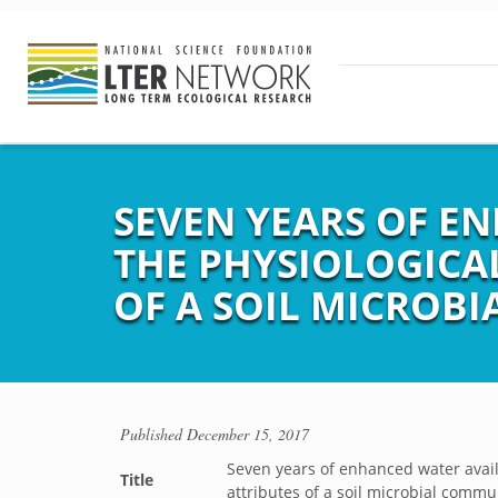
SEVEN YEARS OF E
THE PHYSIOLOGICA
OF A SOIL MICROB
Published
December 15, 2017
Seven years of enhanced water availa
Title
attributes of a soil microbial commu