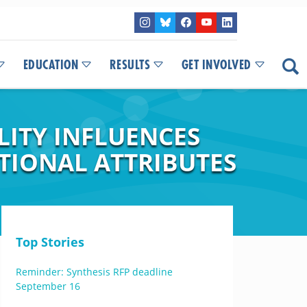
EDUCATION
RESULTS
GET INVOLVED
LITY INFLUENCES
TIONAL ATTRIBUTES
Top Stories
Reminder: Synthesis RFP deadline
September 16