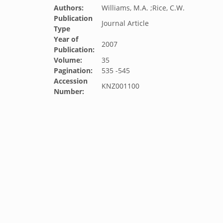
Authors:
Williams, M.A. ;Rice, C.W.
Publication
Journal Article
Type
Year of
2007
Publication:
Volume:
35
Pagination:
535 -545
Accession
KNZ001100
Number: