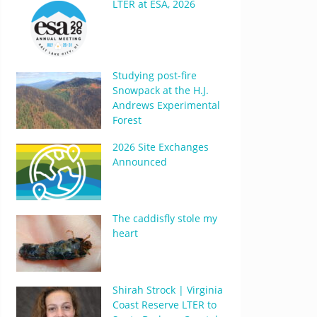
LTER at ESA, 2026
Studying post-fire
Snowpack at the H.J.
Andrews Experimental
Forest
2026 Site Exchanges
Announced
The caddisfly stole my
heart
Shirah Strock | Virginia
Coast Reserve LTER to