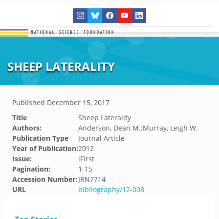
SHEEP LATERALITY
Published
December 15, 2017
Title
Sheep Laterality
Authors:
Anderson, Dean M.;Murray, Leigh W.
Publication Type
Journal Article
Year of Publication:
2012
Issue:
iFirst
Pagination:
1-15
Accession Number:
JRN7714
URL
bibliography/12-008