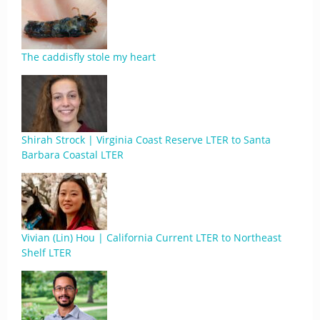
The caddisfly stole my heart
Shirah Strock | Virginia Coast Reserve LTER to Santa
Barbara Coastal LTER
Vivian (Lin) Hou | California Current LTER to Northeast
Shelf LTER