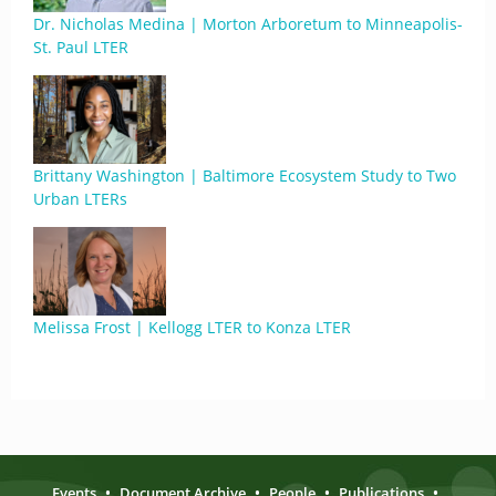
Dr. Nicholas Medina | Morton Arboretum to Minneapolis-
St. Paul LTER
Brittany Washington | Baltimore Ecosystem Study to Two
Urban LTERs
Melissa Frost | Kellogg LTER to Konza LTER
Events
•
Document Archive
•
People
•
Publications
•