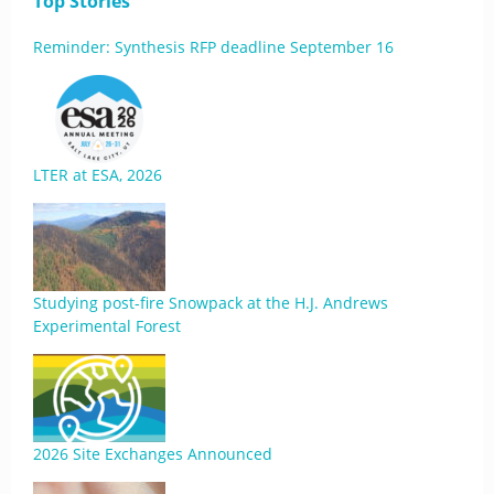
Top Stories
Reminder: Synthesis RFP deadline September 16
LTER at ESA, 2026
Studying post-fire Snowpack at the H.J. Andrews
Experimental Forest
2026 Site Exchanges Announced