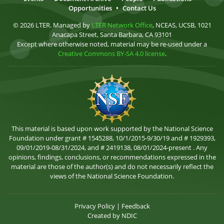
Opportunities
•
Contact Us
© 2026 LTER. Managed by
LTER Network Office
, NCEAS, UCSB, 1021
Anacapa Street, Santa Barbara, CA 93101
Except where otherwise noted, material may be re-used under a
Creative Commons BY-SA 4.0 license
.
This material is based upon work supported by the National Science
Foundation under grant # 1545288, 10/1/2015-9/30/19 and # 1929393,
09/01/2019-08/31/2024, and # 2419138, 08/01/2024-present . Any
opinions, findings, conclusions, or recommendations expressed in the
material are those of the author(s) and do not necessarily reflect the
views of the National Science Foundation.
Privacy Policy
|
Feedback
Created by
NDIC