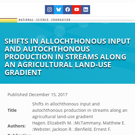
SHIFTS IN ALLOCHTHONOUS INPUT
AND AUTOCHTHONOUS
PRODUCTION IN STREAMS ALONG
AN AGRICULTURAL LAND-USE
GRADIENT
Published
December 15, 2017
Shifts in allochthonous input and
Title
autochthonous production in streams along an
agricultural land-use gradient
Hagen, Elizabeth M. ;McTammany, Matthew E.
Authors:
;Webster, Jackson R. ;Benfield, Ernest F.