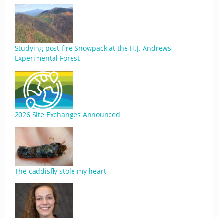
Studying post-fire Snowpack at the H.J. Andrews
Experimental Forest
2026 Site Exchanges Announced
The caddisfly stole my heart