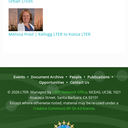
Urban LTERs
Melissa Frost | Kellogg LTER to Konza LTER
Events
•
Document Archive
•
People
•
Publications
•
Opportunities
•
Contact Us
© 2026 LTER. Managed by
LTER Network Office
, NCEAS, UCSB, 1021
Anacapa Street, Santa Barbara, CA 93101
Except where otherwise noted, material may be re-used under a
Creative Commons BY-SA 4.0 license
.