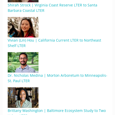
Shirah Strock | Virginia Coast Reserve LTER to Santa
Barbara Coastal LTER
Vivian (Lin) Hou | California Current LTER to Northeast
Shelf LTER
Dr. Nicholas Medina | Morton Arboretum to Minneapolis-
St. Paul LTER
Brittany Washington | Baltimore Ecosystem Study to Two