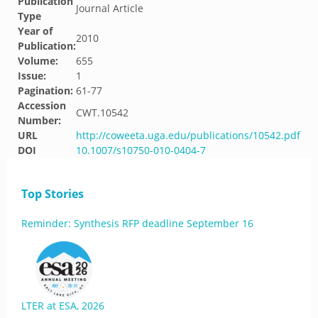
Publication
Journal Article
Type
Year of
2010
Publication:
Volume:
655
Issue:
1
Pagination:
61-77
Accession
CWT.10542
Number:
URL
http://coweeta.uga.edu/publications/10542.pdf
DOI
10.1007/s10750-010-0404-7
Top Stories
Reminder: Synthesis RFP deadline September 16
LTER at ESA, 2026