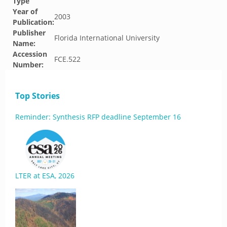
Type
Year of
2003
Publication:
Publisher
Florida International University
Name:
Accession
FCE.522
Number:
Top Stories
Reminder: Synthesis RFP deadline September 16
LTER at ESA, 2026