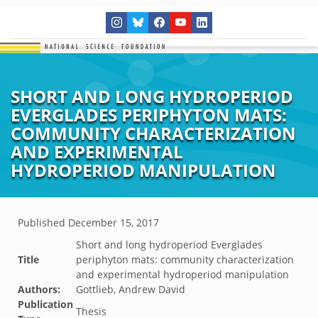
SHORT AND LONG HYDROPERIOD
EVERGLADES PERIPHYTON MATS:
COMMUNITY CHARACTERIZATION
AND EXPERIMENTAL
HYDROPERIOD MANIPULATION
Published
December 15, 2017
Short and long hydroperiod Everglades
Title
periphyton mats: community characterization
and experimental hydroperiod manipulation
Authors:
Gottlieb, Andrew David
Publication
Thesis