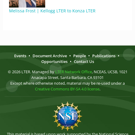
Melissa Frost | Kellogg LTER to Konza LTER
Events
•
Document Archive
•
People
•
Publications
•
Opportunities
•
Contact Us
© 2026 LTER. Managed by
LTER Network Office
, NCEAS, UCSB, 1021
Anacapa Street, Santa Barbara, CA 93101
Except where otherwise noted, material may be re-used under a
Creative Commons BY-SA 4.0 license
.
This material is based upon work supported by the National Science