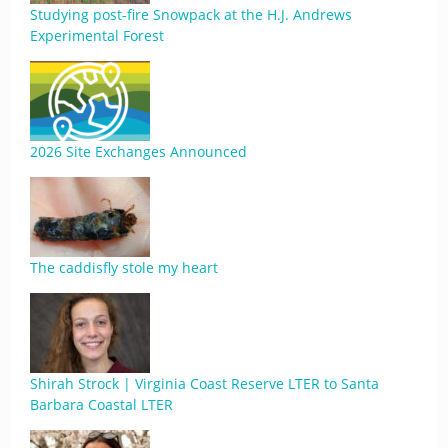
Studying post-fire Snowpack at the H.J. Andrews
Experimental Forest
2026 Site Exchanges Announced
The caddisfly stole my heart
Shirah Strock | Virginia Coast Reserve LTER to Santa
Barbara Coastal LTER