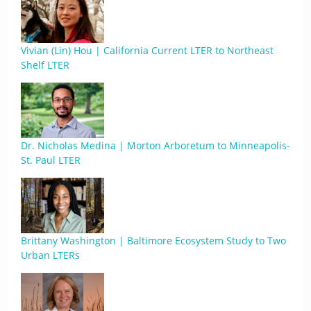
Vivian (Lin) Hou | California Current LTER to Northeast
Shelf LTER
Dr. Nicholas Medina | Morton Arboretum to Minneapolis-
St. Paul LTER
Brittany Washington | Baltimore Ecosystem Study to Two
Urban LTERs