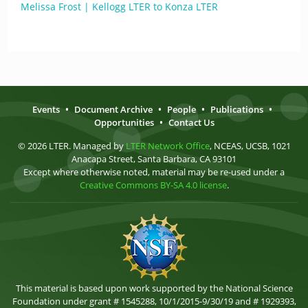
Melissa Frost | Kellogg LTER to Konza LTER
Events
•
Document Archive
•
People
•
Publications
•
Opportunities
•
Contact Us
© 2026 LTER. Managed by
LTER Network Office
, NCEAS, UCSB, 1021
Anacapa Street, Santa Barbara, CA 93101
Except where otherwise noted, material may be re-used under a
Creative Commons BY-SA 4.0 license
.
This material is based upon work supported by the National Science
Foundation under grant # 1545288, 10/1/2015-9/30/19 and # 1929393,