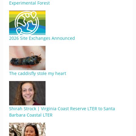
Experimental Forest
2026 Site Exchanges Announced
The caddisfly stole my heart
Shirah Strock | Virginia Coast Reserve LTER to Santa
Barbara Coastal LTER