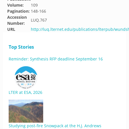
Volume:
109
Pagination:
148-166
Accession
LUQ.767
Number:
URL
http://luq.lternet.edu/publications/lterpub/wund
Top Stories
Reminder: Synthesis RFP deadline September 16
LTER at ESA, 2026
Studying post-fire Snowpack at the H.J. Andrews