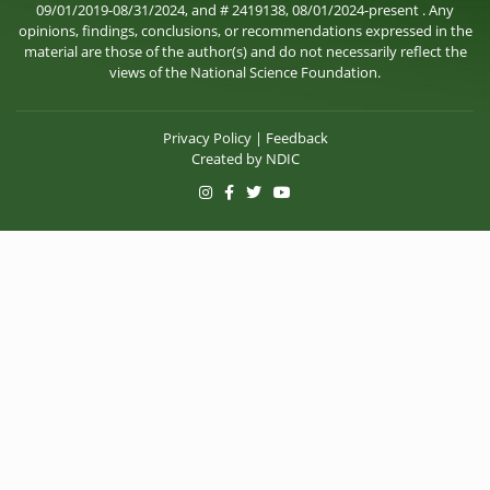
09/01/2019-08/31/2024, and # 2419138, 08/01/2024-present . Any
opinions, findings, conclusions, or recommendations expressed in the
material are those of the author(s) and do not necessarily reflect the
views of the National Science Foundation.
Privacy Policy
|
Feedback
Created by
NDIC