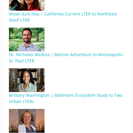
Vivian (Lin) Hou | California Current LTER to Northeast
Shelf LTER
Dr. Nicholas Medina | Morton Arboretum to Minneapolis-
St. Paul LTER
Brittany Washington | Baltimore Ecosystem Study to Two
Urban LTERs