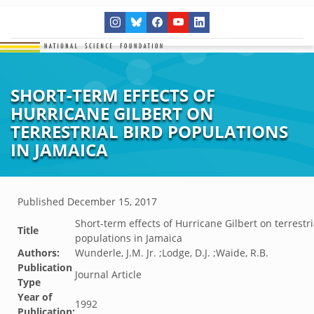
SHORT-TERM EFFECTS OF
HURRICANE GILBERT ON
TERRESTRIAL BIRD POPULATIONS
IN JAMAICA
Published
December 15, 2017
Short-term effects of Hurricane Gilbert on terrestri
Title
populations in Jamaica
Authors:
Wunderle, J.M. Jr. ;Lodge, D.J. ;Waide, R.B.
Publication
Journal Article
Type
Year of
1992
Publication: